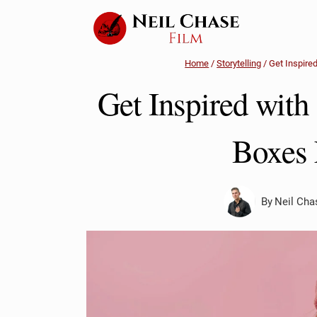
Skip
to
content
Home
/
Storytelling
/
Get Inspire
Get Inspired with
Boxes 
By
Neil Cha