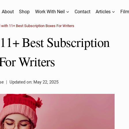
About
Shop
Work With Neil
Contact
Articles
Film
d with 11+ Best Subscription Boxes For Writers
 11+ Best Subscription
For Writers
se
Updated on:
May 22, 2025