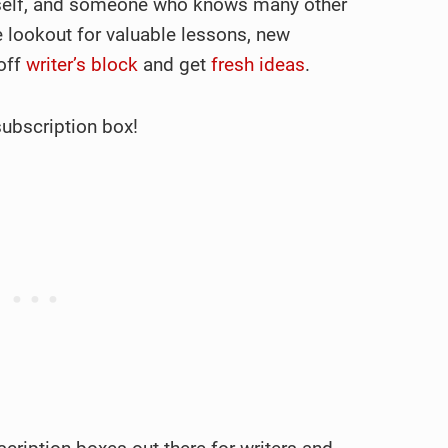
myself, and someone who knows many other
e lookout for valuable lessons, new
 off
writer’s block
and get
fresh ideas
.
subscription box!