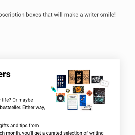
ubscription boxes that will make a writer smile!
ers
r life? Or maybe
bestseller. Either way,
gifts and tips from
ch month, you'll get a curated selection of writing