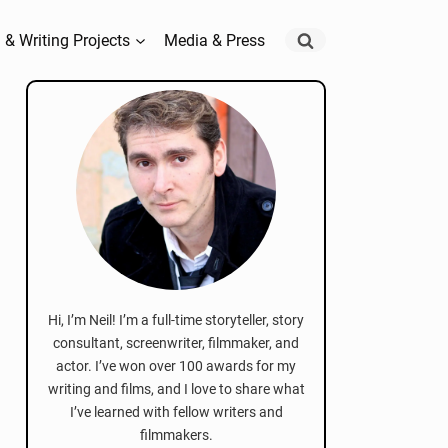
 & Writing Projects
Media & Press
Hi, I’m Neil! I’m a full-time storyteller, story
consultant, screenwriter, filmmaker, and
actor. I’ve won over 100 awards for my
writing and films, and I love to share what
I’ve learned with fellow writers and
filmmakers.