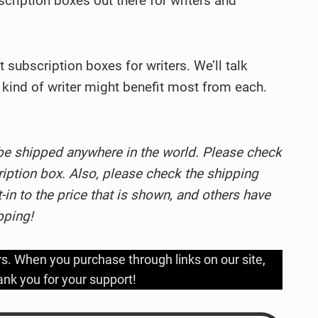
bscription boxes out there for writers and
st subscription boxes for writers. We’ll talk
kind of writer might benefit most from each.
be shipped anywhere in the world. Please check
ription box. Also, please check the shipping
in to the price that is shown, and others have
pping!
rs. When you purchase through links on our site,
nk you for your support!