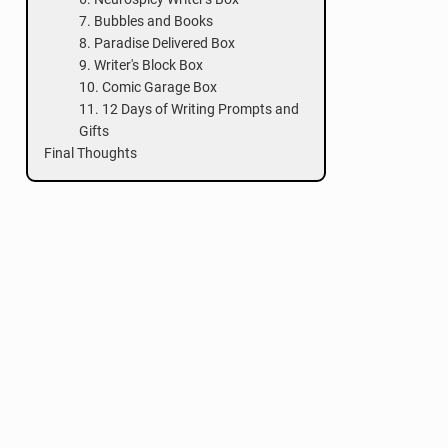
7. Bubbles and Books
8. Paradise Delivered Box
9. Writer's Block Box
10. Comic Garage Box
11. 12 Days of Writing Prompts and
Gifts
Final Thoughts