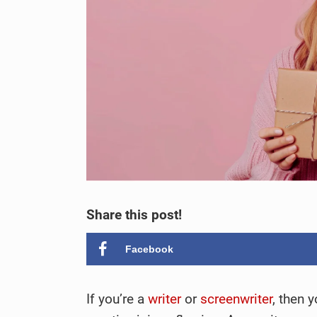
Share this post!
Facebook
If you’re a
writer
or
screenwriter
, then 