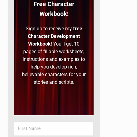
Free Character
Workbook!
Sign up to receive my
free
Character Development
Workbook
! You'll get 10
pages of fillable worksheets,
instructions and examples to
help you develop rich,
believable characters for your
stories and scripts.