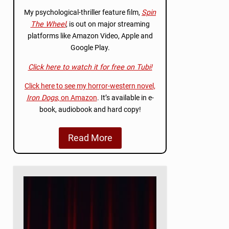
My psychological-thriller feature film,
Spin
The Wheel
, is out on major streaming
platforms like Amazon Video, Apple and
Google Play.
Click here to watch it for free on Tubi!
Click here to see my horror-western novel,
Iron Dogs
, on Amazon
. It’s available in e-
book, audiobook and hard copy!
Read More