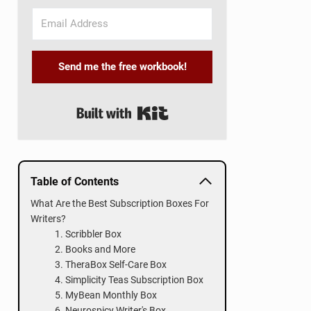
Send me the free workbook!
Built with Kit
Table of Contents
What Are the Best Subscription Boxes For
Writers?
1. Scribbler Box
2. Books and More
3. TheraBox Self-Care Box
4. Simplicity Teas Subscription Box
5. MyBean Monthly Box
6. Neurospicy Writer's Box