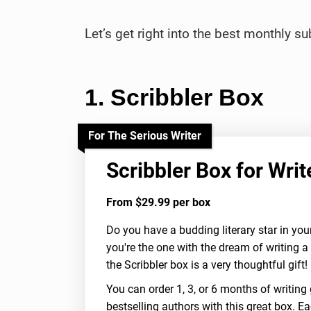
Let’s get right into the best monthly s
1. Scribbler Box
For The Serious Writer
Scribbler Box for Writ
From $29.99 per box
Do you have a budding literary star in you
you're the one with the dream of writing a 
the Scribbler box is a very thoughtful gift!
You can order 1, 3, or 6 months of writing 
bestselling authors with this great box. Ea