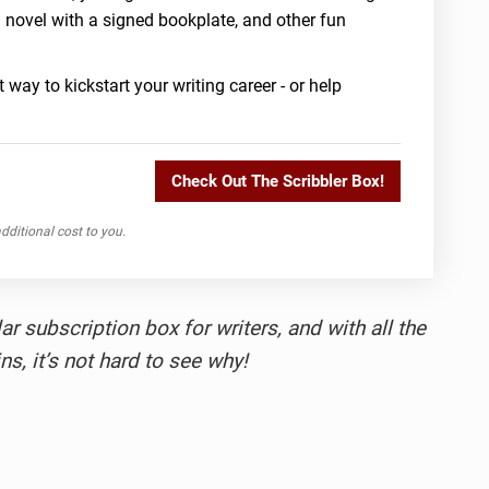
a novel with a signed bookplate, and other fun
 way to kickstart your writing career - or help
Check Out The Scribbler Box!
ditional cost to you.
r subscription box for writers, and with all the
ns, it’s not hard to see why!