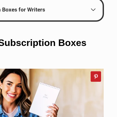
n Boxes for Writers
 Subscription Boxes