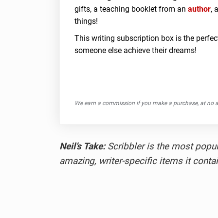
gifts, a teaching booklet from an
author
, 
things!
This writing subscription box is the perfect
someone else achieve their dreams!
We earn a commission if you make a purchase, at no ad
Neil’s Take:
Scribbler is the most popula
amazing, writer-specific items it contai