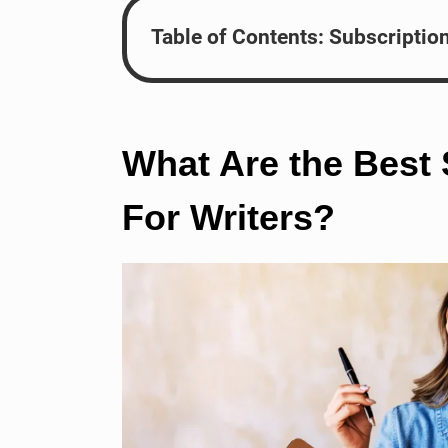
Table of Contents: Subscriptio
What Are the Best
For Writers?