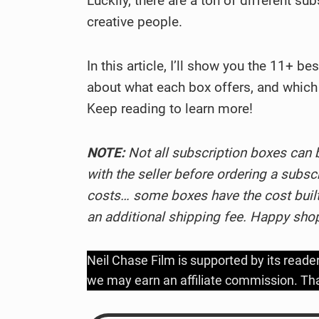
Luckily, there are a ton of different su
creative people.
In this article, I’ll show you the 11+ be
about what each box offers, and which 
Keep reading to learn more!
NOTE:
Not all subscription boxes can 
with the seller before ordering a subsc
costs… some boxes have the cost built-
an additional shipping fee. Happy sho
Neil Chase Film is supported by its reade
we may earn an affiliate commission. Tha