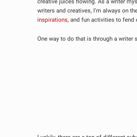
creative juices flowing. As a writer 
writers and creatives, I’m always on th
inspirations
, and fun activities to fend
One way to do that is through a writer 