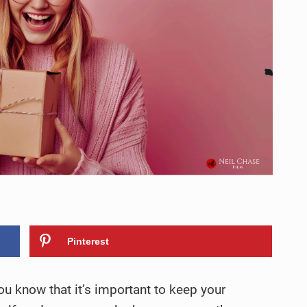
Pinterest
you know that it’s important to keep your