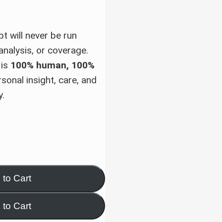
pt will never be run
analysis, or coverage.
 is
100% human, 100%
sonal insight, care, and
y.
 to Cart
 to Cart