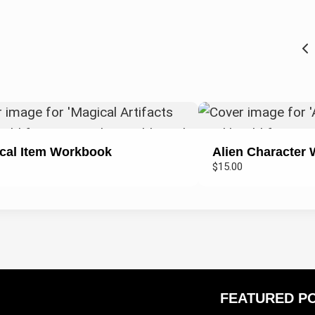
cal Item Workbook
Alien Character
$15.00
FEATURED P