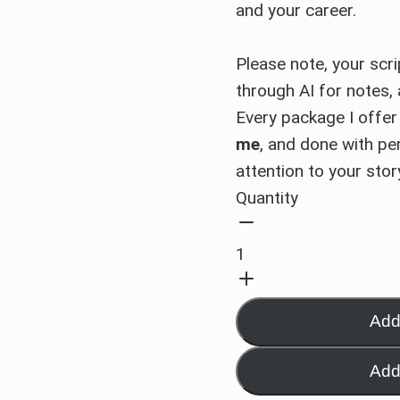
and your career.
Please note, your scri
through AI for notes, 
Every package I offer
me
, and done with per
attention to your stor
Quantity
Add
Add