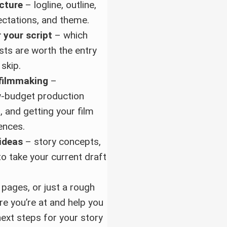
ucture
– logline, outline,
ectations, and theme.
 your script
– which
sts are worth the entry
 skip.
 filmmaking
–
w-budget production
ls, and getting your film
ences.
ideas
– story concepts,
to take your current draft
pages, or just a rough
ere you’re at and help you
next steps for your story