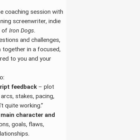
e coaching session with
ning screenwriter, indie
r of
Iron Dogs
.
estions and challenges,
m together in a focused,
ored to you and your
o:
ript feedback
– plot
 arcs, stakes, pacing,
’t quite working.”
 main character and
ns, goals, flaws,
lationships.