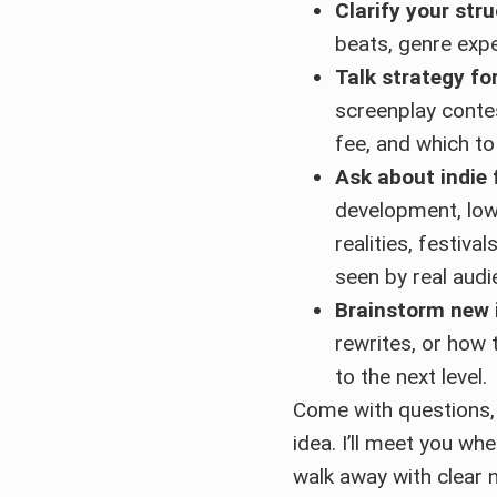
Clarify your str
beats, genre exp
Talk strategy for
screenplay conte
fee, and which to
Ask about indie
development, lo
realities, festiva
seen by real audi
Brainstorm new 
rewrites, or how 
to the next level.
Come with questions, 
idea. I’ll meet you wh
walk away with clear 