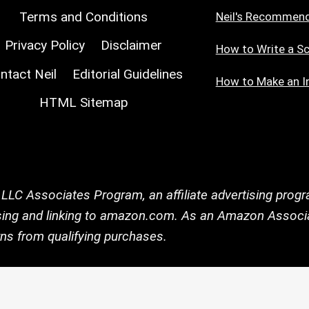
Terms and Conditions
Neil's Recommen
Privacy Policy
Disclaimer
How to Write a Sc
ntact Neil
Editorial Guidelines
How to Make an I
HTML Sitemap
 LLC Associates Program, an affiliate advertising prog
tising and linking to amazon.com. As an Amazon Associa
ns from qualifying purchases.