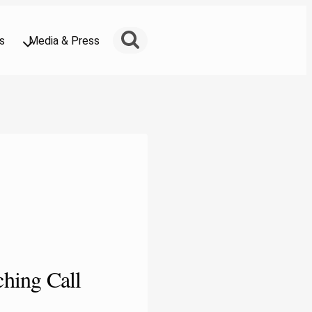
s
Media & Press
hing Call