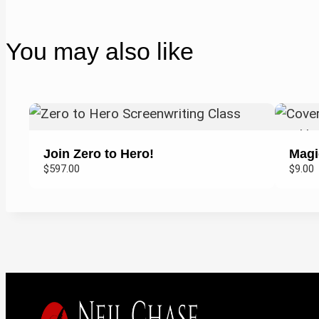
You may also like
Join Zero to Hero!
Magi
$597.00
$9.00