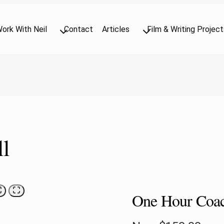
ork With Neil
Contact
Articles
Film & Writing Project
l
One Hour Coac