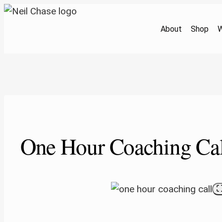
Skip
to
About
Shop
W
content
One Hour Coaching Cal