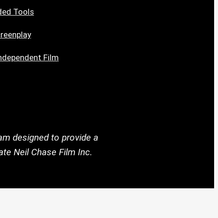
ded Tools
reenplay
ndependent Film
ram designed to provide a
te Neil Chase Film Inc.