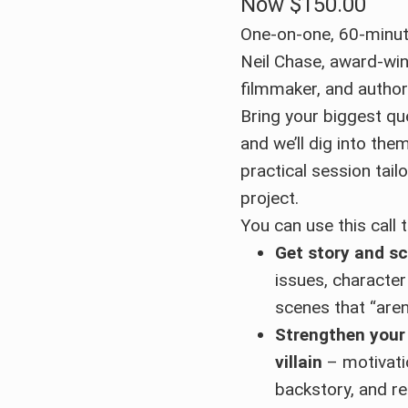
Now
$150.00
One-on-one, 60-minut
Neil Chase, award-win
filmmaker, and autho
Bring your biggest qu
and we’ll dig into the
practical session tail
project.
You can use this call t
Get story and sc
issues, character
scenes that “aren
Strengthen your
villain
– motivatio
backstory, and re