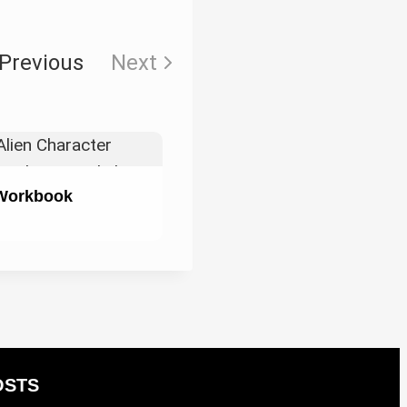
Previous
Next
 Workbook
OSTS