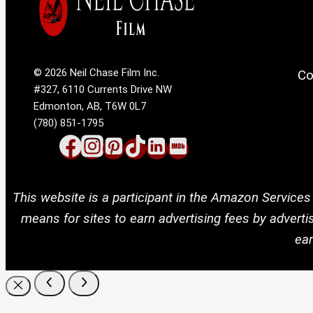
© 2026 Neil Chase Film Inc.
Co
#327, 6110 Currents Drive NW
Edmonton, AB, T6W 0L7
(780) 851-1795
This website is a participant in the Amazon Services
means for sites to earn advertising fees by adver
ear