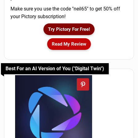
Make sure you use the code "neil65" to get 50% off
your Pictory subscription!
Try Pictory For Free!
Read My Review
Best For an AI Version of You ("Digital Twin")