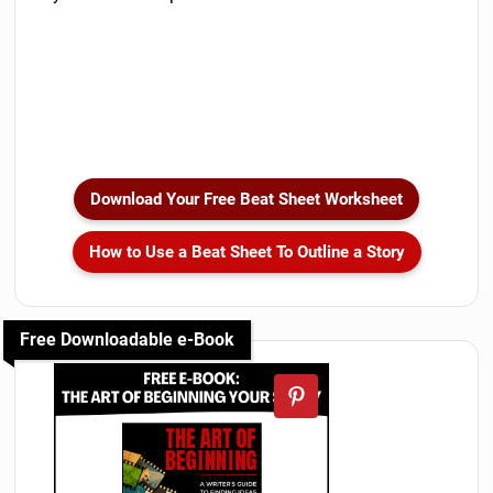
Download Your Free Beat Sheet Worksheet
How to Use a Beat Sheet To Outline a Story
Free Downloadable e-Book