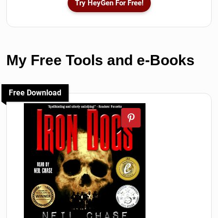
Try HeyGen For Free!
My Free Tools and e-Books
Free Download