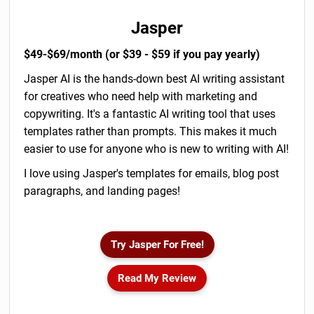
Jasper
$49-$69/month (or $39 - $59 if you pay yearly)
Jasper AI is the hands-down best AI writing assistant
for creatives who need help with marketing and
copywriting. It's a fantastic AI writing tool that uses
templates rather than prompts. This makes it much
easier to use for anyone who is new to writing with AI!
I love using Jasper's templates for emails, blog post
paragraphs, and landing pages!
Try Jasper For Free!
Read My Review