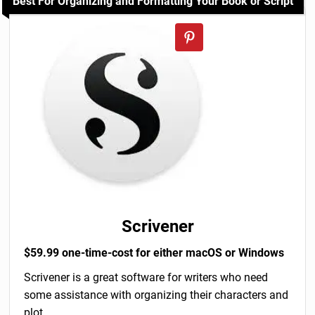
Best For Organizing and Formatting Your Book or Script
Scrivener
$59.99 one-time-cost for either macOS or Windows
Scrivener is a great software for writers who need
some assistance with organizing their characters and
plot.