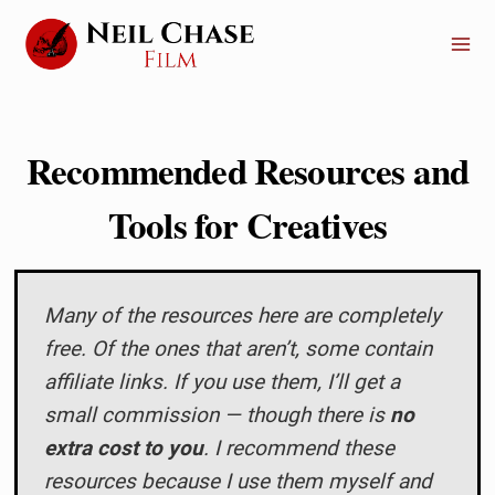
Skip
to
content
Recommended Resources and
Tools for Creatives
Many of the resources here are completely
free. Of the ones that aren’t, some contain
affiliate links. If you use them, I’ll get a
small commission — though there is
no
extra cost to you
. I recommend these
resources because I use them myself and