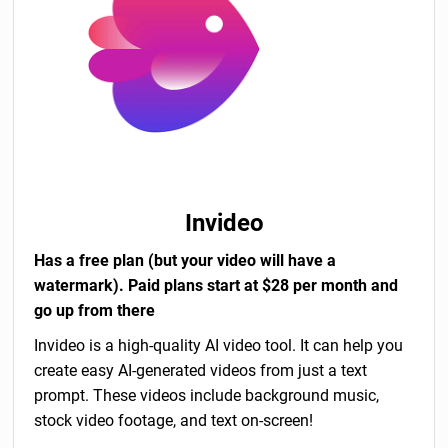
Invideo
Has a free plan (but your video will have a
watermark). Paid plans start at $28 per month and
go up from there
Invideo is a high-quality AI video tool. It can help you
create easy AI-generated videos from just a text
prompt. These videos include background music,
stock video footage, and text on-screen!