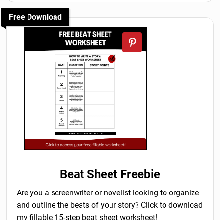
Free Download
Beat Sheet Freebie
Are you a screenwriter or novelist looking to organize
and outline the beats of your story? Click to download
my fillable 15-step beat sheet worksheet!