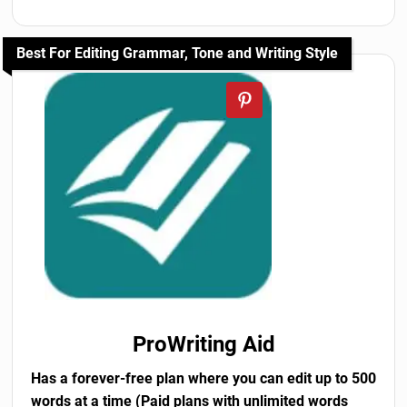
Best For Editing Grammar, Tone and Writing Style
ProWriting Aid
Has a forever-free plan where you can edit up to 500
words at a time (Paid plans with unlimited words