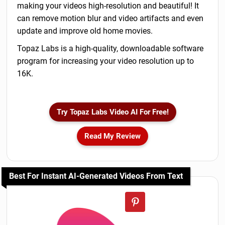
making your videos high-resolution and beautiful! It
can remove motion blur and video artifacts and even
update and improve old home movies.
Topaz Labs is a high-quality, downloadable software
program for increasing your video resolution up to
16K.
Try Topaz Labs Video AI For Free!
Read My Review
Best For Instant AI-Generated Videos From Text