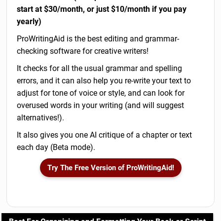
start at $30/month, or just $10/month if you pay
yearly)
ProWritingAid is the best editing and grammar-
checking software for creative writers!
It checks for all the usual grammar and spelling
errors, and it can also help you re-write your text to
adjust for tone of voice or style, and can look for
overused words in your writing (and will suggest
alternatives!).
It also gives you one AI critique of a chapter or text
each day (Beta mode).
Try The Free Version of ProWritingAid!