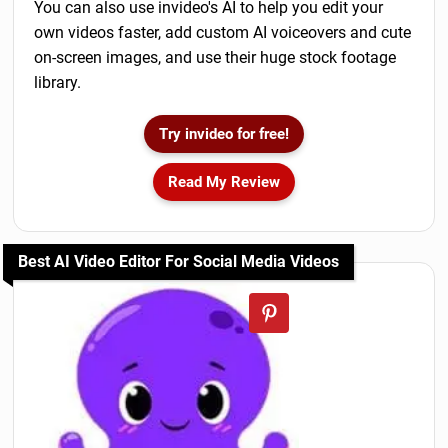
You can also use invideo's AI to help you edit your
own videos faster, add custom AI voiceovers and cute
on-screen images, and use their huge stock footage
library.
Try invideo for free!
Read My Review
Best AI Video Editor For Social Media Videos