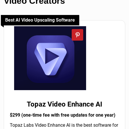
Video Creators
Best AI Video Upscaling Software
Topaz Video Enhance AI
$299 (one-time fee with free updates for one year)
Topaz Labs Video Enhance AI is the best software for