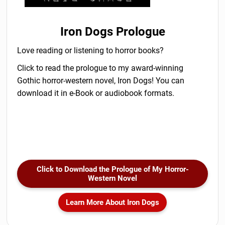
Iron Dogs Prologue
Love reading or listening to horror books?
Click to read the prologue to my award-winning
Gothic horror-western novel, Iron Dogs! You can
download it in e-Book or audiobook formats.
Click to Download the Prologue of My Horror-
Western Novel
Learn More About Iron Dogs