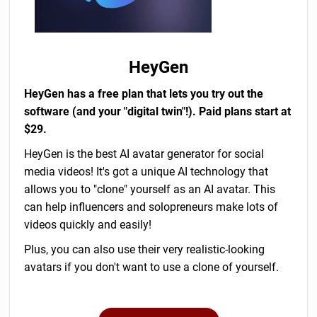
HeyGen
HeyGen has a free plan that lets you try out the
software (and your "digital twin"!). Paid plans start at
$29.
HeyGen is the best AI avatar generator for social
media videos! It's got a unique AI technology that
allows you to "clone" yourself as an AI avatar. This
can help influencers and solopreneurs make lots of
videos quickly and easily!
Plus, you can also use their very realistic-looking
avatars if you don't want to use a clone of yourself.