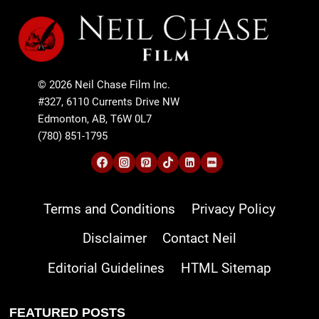
© 2026 Neil Chase Film Inc.
#327, 6110 Currents Drive NW
Edmonton, AB, T6W 0L7
(780) 851-1795
Terms and Conditions
Privacy Policy
Disclaimer
Contact Neil
Editorial Guidelines
HTML Sitemap
FEATURED POSTS