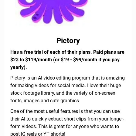
Pictory
Has a free trial of each of their plans. Paid plans are
$23 to $119/month (or $19 - $99/month if you pay
yearly).
Pictory is an AI video editing program that is amazing
for making videos for social media. I love their huge
stock footage library, and the variety of on-screen
fonts, images and cute graphics.
One of the most useful features is that you can use
their AI to quickly extract short clips from your longer-
form videos. This is great for anyone who wants to
post IG reels or YT shorts!