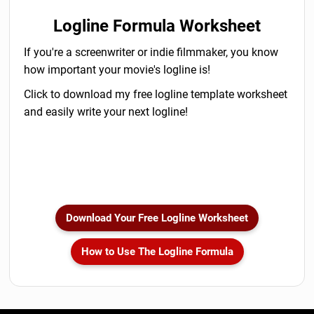
Logline Formula Worksheet
If you're a screenwriter or indie filmmaker, you know
how important your movie's logline is!
Click to download my free logline template worksheet
and easily write your next logline!
Download Your Free Logline Worksheet
How to Use The Logline Formula