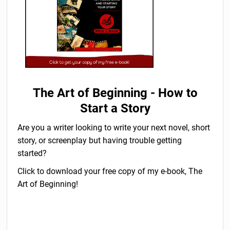
The Art of Beginning - How to
Start a Story
Are you a writer looking to write your next novel, short
story, or screenplay but having trouble getting
started?
Click to download your free copy of my e-book, The
Art of Beginning!