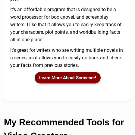
It's an affordable program that is designed to be a
word processor for book,novel, and screenplay
writers. I like that it allows you to easily keep track of
your characters, plot points, and worldbuilding facts
all in one place.
It's great for writers who are writing multiple novels in
a series, as it allows you to easily go back and check
your facts from previous stories.
Learn More About Scrivener!
My Recommended Tools for