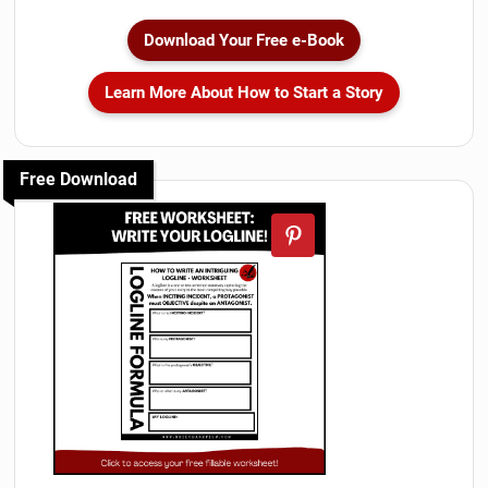
Download Your Free e-Book
Learn More About How to Start a Story
Free Download