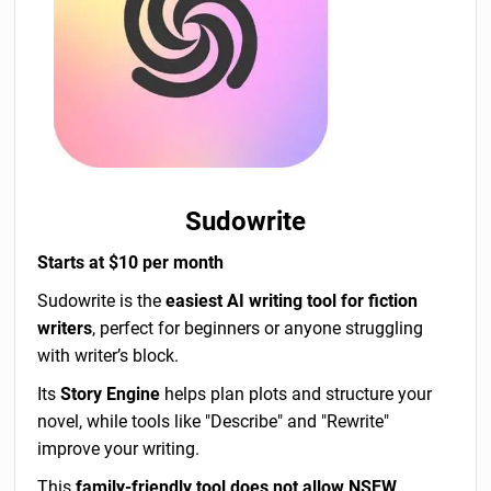
Sudowrite
Starts at $10 per month
Sudowrite is the
easiest AI writing tool for fiction
writers
, perfect for beginners or anyone struggling
with writer’s block.
Its
Story Engine
helps plan plots and structure your
novel, while tools like "Describe" and "Rewrite"
improve your writing.
This
family-friendly tool does not allow NSFW