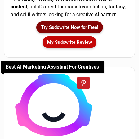
content
, but it’s great for mainstream fiction, fantasy,
and sci-fi writers looking for a creative AI partner.
Try Sudowrite Now for Free!
My Sudowrite Review
Best AI Marketing Assistant For Creatives