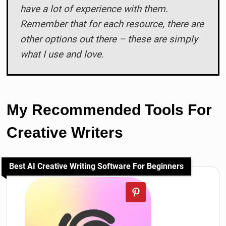
have a lot of experience with them.
Remember that for each resource, there are
other options out there – these are simply
what I use and love.
My Recommended Tools For
Creative Writers
Best AI Creative Writing Software For Beginners