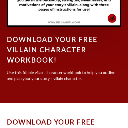
DOWNLOAD YOUR FREE
VILLAIN CHARACTER
WORKBOOK!
Use this fillable villain character workbook to help you outline
and plan your your story's villain character.
DOWNLOAD YOUR FREE