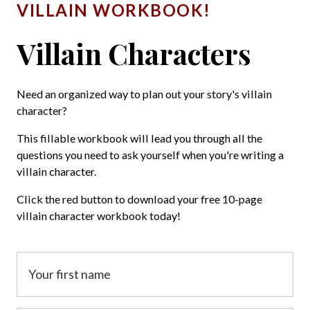
VILLAIN WORKBOOK!
Villain Characters
Need an organized way to plan out your story's villain
character?
This fillable workbook will lead you through all the
questions you need to ask yourself when you're writing a
villain character.
Click the red button to download your free 10-page
villain character workbook today!