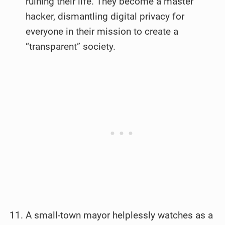
ruining their life. They become a master
hacker, dismantling digital privacy for
everyone in their mission to create a
“transparent” society.
A small-town mayor helplessly watches as a