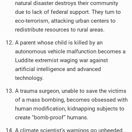
natural disaster destroys their community
due to lack of federal support. They turn to
eco-terrorism, attacking urban centers to
redistribute resources to rural areas.
A parent whose child is killed by an
autonomous vehicle malfunction becomes a
Luddite extremist waging war against
artificial intelligence and advanced
technology.
A trauma surgeon, unable to save the victims
of a mass bombing, becomes obsessed with
human modification, kidnapping subjects to
create “bomb-proof” humans.
A climate scientist’s warnings go unheeded,