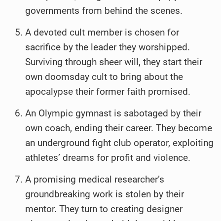
governments from behind the scenes.
A devoted cult member is chosen for
sacrifice by the leader they worshipped.
Surviving through sheer will, they start their
own doomsday cult to bring about the
apocalypse their former faith promised.
An Olympic gymnast is sabotaged by their
own coach, ending their career. They become
an underground fight club operator, exploiting
athletes’ dreams for profit and violence.
A promising medical researcher’s
groundbreaking work is stolen by their
mentor. They turn to creating designer