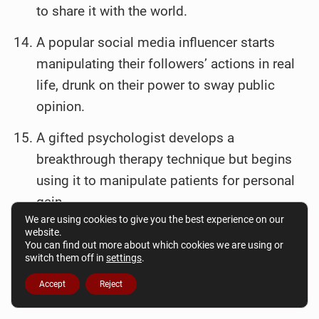
to share it with the world.
A popular social media influencer starts
manipulating their followers’ actions in real
life, drunk on their power to sway public
opinion.
A gifted psychologist develops a
breakthrough therapy technique but begins
using it to manipulate patients for personal
gain.
We are using cookies to give you the best experience on our
website.
You can find out more about which cookies we are using or
switch them off in
settings
.
Accept
Reject