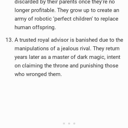
discarded by their parents once they’re no
longer profitable. They grow up to create an
army of robotic ‘perfect children’ to replace
human offspring.
A trusted royal advisor is banished due to the
manipulations of a jealous rival. They return
years later as a master of dark magic, intent
on claiming the throne and punishing those
who wronged them.