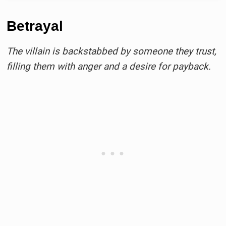
Betrayal
The villain is backstabbed by someone they trust,
filling them with anger and a desire for payback.