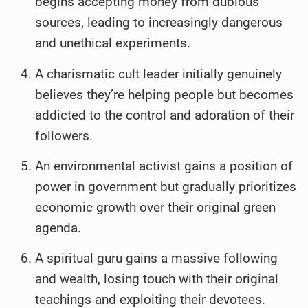
begins accepting money from dubious
sources, leading to increasingly dangerous
and unethical experiments.
A charismatic cult leader initially genuinely
believes they’re helping people but becomes
addicted to the control and adoration of their
followers.
An environmental activist gains a position of
power in government but gradually prioritizes
economic growth over their original green
agenda.
A spiritual guru gains a massive following
and wealth, losing touch with their original
teachings and exploiting their devotees.