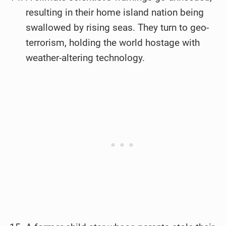
resulting in their home island nation being
swallowed by rising seas. They turn to geo-
terrorism, holding the world hostage with
weather-altering technology.