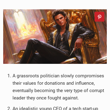
A grassroots politician slowly compromises
their values for donations and influence,
eventually becoming the very type of corrupt
leader they once fought against.
An idealistic young CEO of a tech start-up