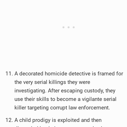
A decorated homicide detective is framed for
the very serial killings they were
investigating. After escaping custody, they
use their skills to become a vigilante serial
killer targeting corrupt law enforcement.
A child prodigy is exploited and then