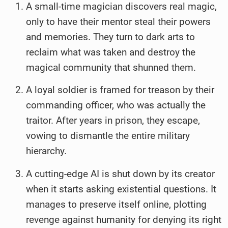
A small-time magician discovers real magic,
only to have their mentor steal their powers
and memories. They turn to dark arts to
reclaim what was taken and destroy the
magical community that shunned them.
A loyal soldier is framed for treason by their
commanding officer, who was actually the
traitor. After years in prison, they escape,
vowing to dismantle the entire military
hierarchy.
A cutting-edge AI is shut down by its creator
when it starts asking existential questions. It
manages to preserve itself online, plotting
revenge against humanity for denying its right