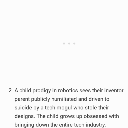
A child prodigy in robotics sees their inventor
parent publicly humiliated and driven to
suicide by a tech mogul who stole their
designs. The child grows up obsessed with
bringing down the entire tech industry.