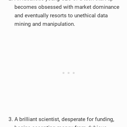
becomes obsessed with market dominance
and eventually resorts to unethical data
mining and manipulation.
A brilliant scientist, desperate for funding,