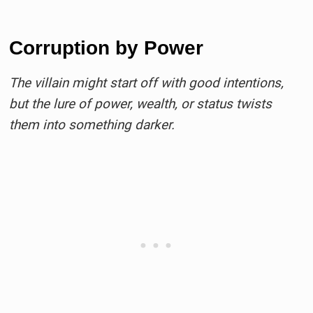
Corruption by Power
The villain might start off with good intentions,
but the lure of power, wealth, or status twists
them into something darker.