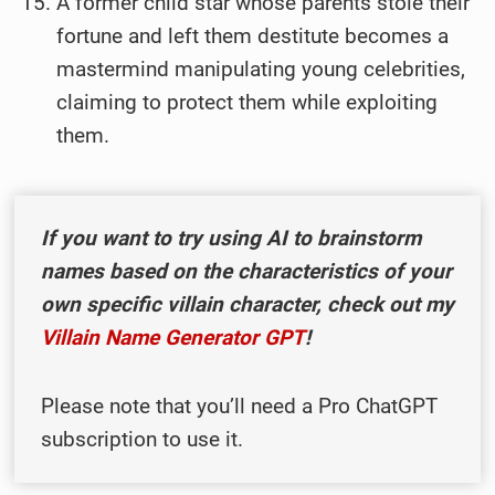
A former child star whose parents stole their
fortune and left them destitute becomes a
mastermind manipulating young celebrities,
claiming to protect them while exploiting
them.
I
f you want to try using AI to brainstorm
names based on the characteristics of your
own specific villain character, check out my
Villain Name Generator GPT
!
Please note that you’ll need a Pro ChatGPT
subscription to use it.