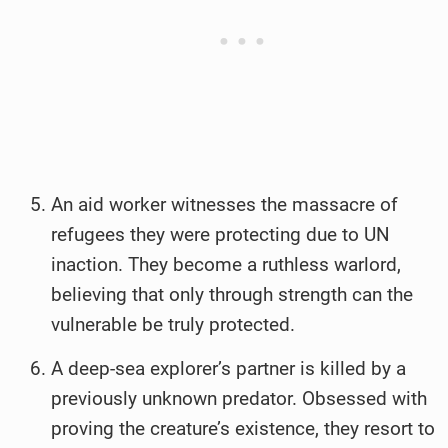
An aid worker witnesses the massacre of
refugees they were protecting due to UN
inaction. They become a ruthless warlord,
believing that only through strength can the
vulnerable be truly protected.
A deep-sea explorer’s partner is killed by a
previously unknown predator. Obsessed with
proving the creature’s existence, they resort to