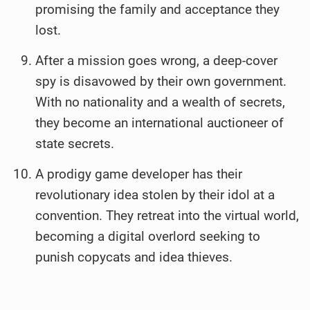
promising the family and acceptance they
lost.
After a mission goes wrong, a deep-cover
spy is disavowed by their own government.
With no nationality and a wealth of secrets,
they become an international auctioneer of
state secrets.
A prodigy game developer has their
revolutionary idea stolen by their idol at a
convention. They retreat into the virtual world,
becoming a digital overlord seeking to
punish copycats and idea thieves.