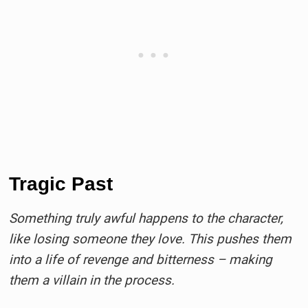
Tragic Past
Something truly awful happens to the character,
like losing someone they love. This pushes them
into a life of revenge and bitterness – making
them a villain in the process.