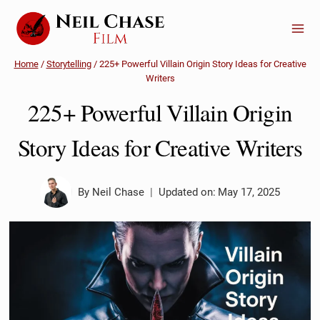
Skip
to
content
Home
/
Storytelling
/
225+ Powerful Villain Origin Story Ideas for Creative
Writers
225+ Powerful Villain Origin
Story Ideas for Creative Writers
By
Neil Chase
Updated on:
May 17, 2025