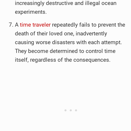
increasingly destructive and illegal ocean
experiments.
A
time traveler
repeatedly fails to prevent the
death of their loved one, inadvertently
causing worse disasters with each attempt.
They become determined to control time
itself, regardless of the consequences.