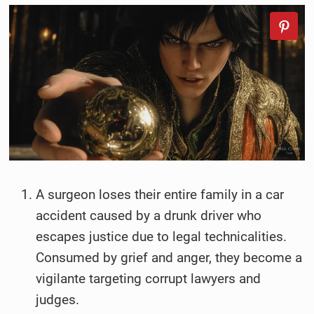
A surgeon loses their entire family in a car
accident caused by a drunk driver who
escapes justice due to legal technicalities.
Consumed by grief and anger, they become a
vigilante targeting corrupt lawyers and
judges.