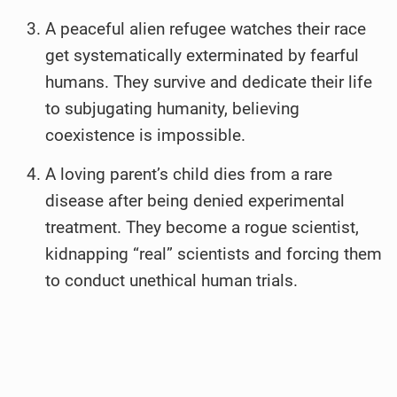
A peaceful alien refugee watches their race
get systematically exterminated by fearful
humans. They survive and dedicate their life
to subjugating humanity, believing
coexistence is impossible.
A loving parent’s child dies from a rare
disease after being denied experimental
treatment. They become a rogue scientist,
kidnapping “real” scientists and forcing them
to conduct unethical human trials.