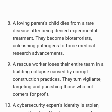
A loving parent’s child dies from a rare
disease after being denied experimental
treatment. They become bioterrorists,
unleashing pathogens to force medical
research advancements.
A rescue worker loses their entire team in a
building collapse caused by corrupt
construction practices. They turn vigilante,
targeting and punishing those who cut
corners for profit.
A cybersecurity expert’s identity is stolen,