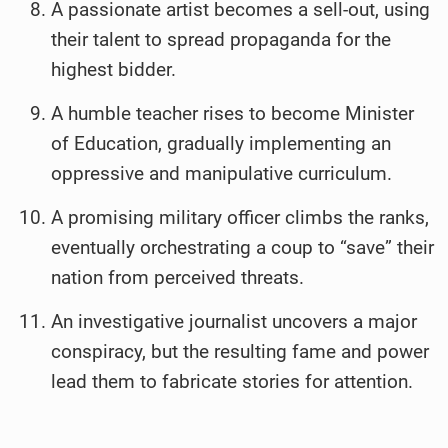
A passionate artist becomes a sell-out, using
their talent to spread propaganda for the
highest bidder.
A humble teacher rises to become Minister
of Education, gradually implementing an
oppressive and manipulative curriculum.
A promising military officer climbs the ranks,
eventually orchestrating a coup to “save” their
nation from perceived threats.
An investigative journalist uncovers a major
conspiracy, but the resulting fame and power
lead them to fabricate stories for attention.