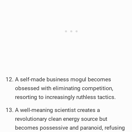
A self-made business mogul becomes
obsessed with eliminating competition,
resorting to increasingly ruthless tactics.
A well-meaning scientist creates a
revolutionary clean energy source but
becomes possessive and paranoid, refusing