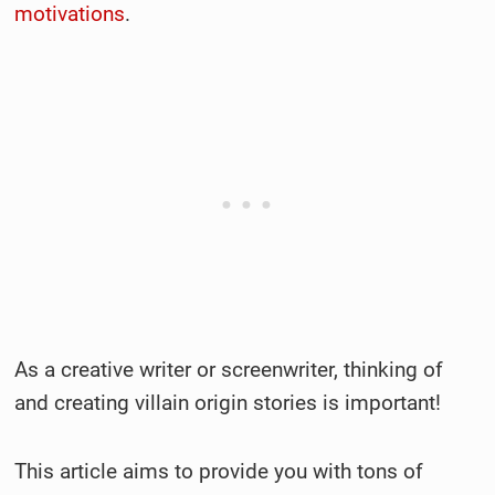
motivations
.
As a creative writer or screenwriter, thinking of
and creating villain origin stories is important!
This article aims to provide you with tons of