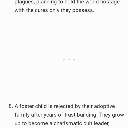
plagues, planning to hold the world hostage
with the cures only they possess.
A foster child is rejected by their adoptive
family after years of trust-building. They grow
up to become a charismatic cult leader,