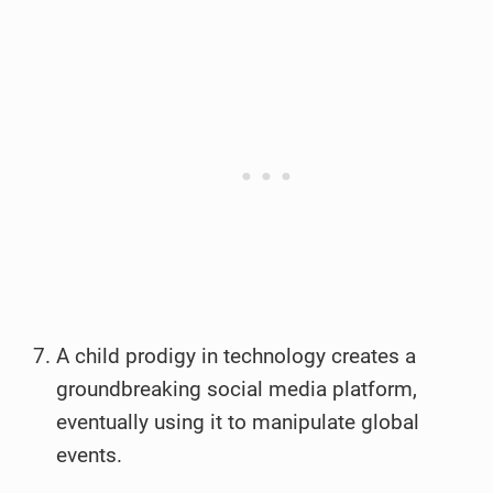
A child prodigy in technology creates a
groundbreaking social media platform,
eventually using it to manipulate global
events.