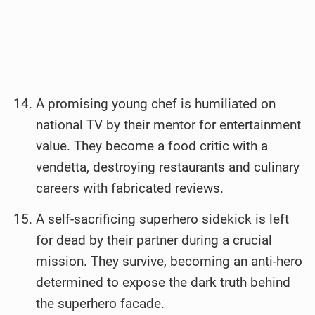
A promising young chef is humiliated on
national TV by their mentor for entertainment
value. They become a food critic with a
vendetta, destroying restaurants and culinary
careers with fabricated reviews.
A self-sacrificing superhero sidekick is left
for dead by their partner during a crucial
mission. They survive, becoming an anti-hero
determined to expose the dark truth behind
the superhero facade.