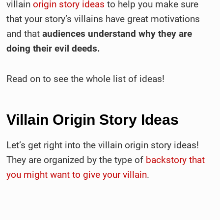
villain
origin story ideas
to help you make sure
that your story’s villains have great motivations
and that
audiences understand why they are
doing their evil deeds.
Read on to see the whole list of ideas!
Villain Origin Story Ideas
Let’s get right into the villain origin story ideas!
They are organized by the type of
backstory that
you might want to give your villain
.