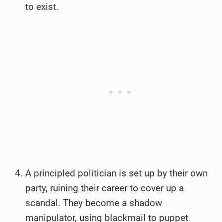
to exist.
A principled politician is set up by their own
party, ruining their career to cover up a
scandal. They become a shadow
manipulator, using blackmail to puppet