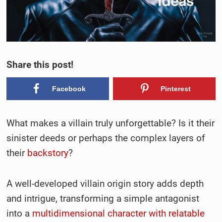
Share this post!
Facebook
Pinterest
What makes a villain truly unforgettable? Is it their
sinister deeds or perhaps the complex layers of
their
backstory
?
A well-developed villain origin story adds depth
and intrigue, transforming a simple antagonist
into a
multidimensional character with relatable