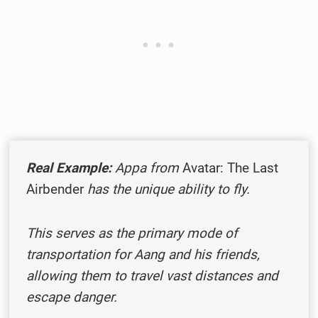
Real Example:
Appa from
Avatar: The Last
Airbender
has the unique ability to fly.
This serves as the primary mode of
transportation for Aang and his friends,
allowing them to travel vast distances and
escape danger.