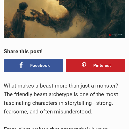
Share this post!
Facebook
Pinterest
What makes a beast more than just a monster?
The friendly beast archetype is one of the most
fascinating characters in storytelling—strong,
fearsome, and often misunderstood.