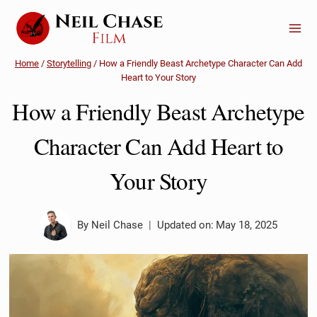
Skip
to
content
Home
/
Storytelling
/
How a Friendly Beast Archetype Character Can Add
Heart to Your Story
How a Friendly Beast Archetype
Character Can Add Heart to
Your Story
By
Neil Chase
Updated on:
May 18, 2025