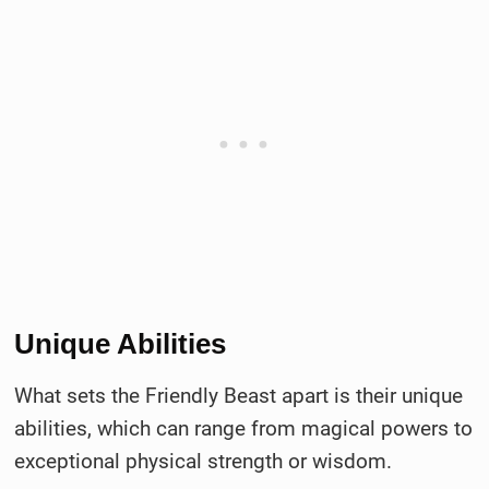
Unique Abilities
What sets the Friendly Beast apart is their unique
abilities, which can range from magical powers to
exceptional physical strength or wisdom.