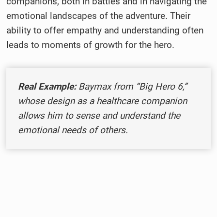
companions, both in battles and in navigating the
emotional landscapes of the adventure. Their
ability to offer empathy and understanding often
leads to moments of growth for the hero.
Real Example:
Baymax from “Big Hero 6,”
whose design as a healthcare companion
allows him to sense and understand the
emotional needs of others.