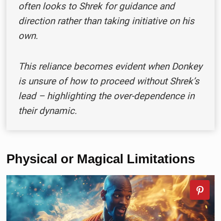
often looks to Shrek for guidance and
direction rather than taking initiative on his
own.
This reliance becomes evident when Donkey
is unsure of how to proceed without Shrek’s
lead – highlighting the over-dependence in
their dynamic.
Physical or Magical Limitations