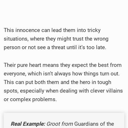
This innocence can lead them into tricky
situations, where they might trust the wrong
person or not see a threat until it’s too late.
Their pure heart means they expect the best from
everyone, which isn’t always how things turn out.
This can put both them and the hero in tough
spots, especially when dealing with clever villains
or complex problems.
Real Example:
Groot from
Guardians of the