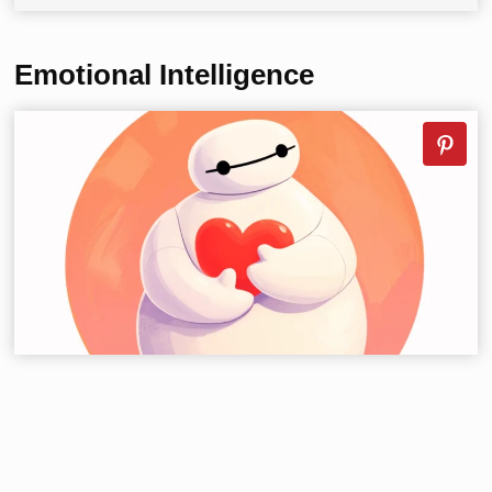
Emotional Intelligence