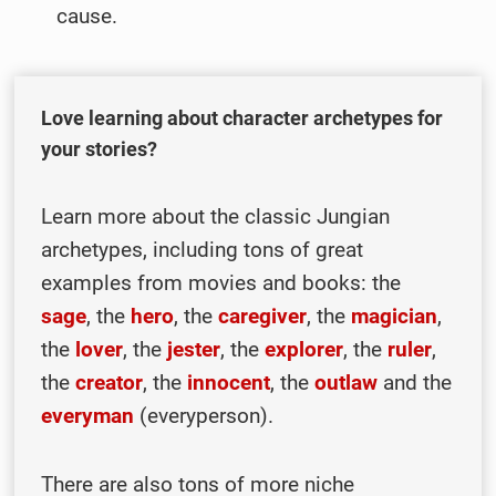
cause.
Love learning about character archetypes for
your stories?
Learn more about the classic Jungian
archetypes, including tons of great
examples from movies and books: the
sage
, the
hero
, the
caregiver
, the
magician
,
the
lover
, the
jester
, the
explorer
, the
ruler
,
the
creator
, the
innocent
, the
outlaw
and the
everyman
(everyperson).
There are also tons of more niche