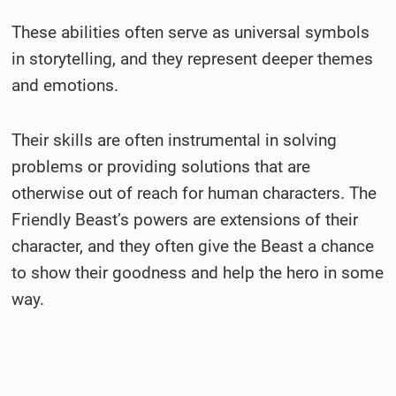
These abilities often serve as universal symbols
in storytelling, and they represent deeper themes
and emotions.
Their skills are often instrumental in solving
problems or providing solutions that are
otherwise out of reach for human characters. The
Friendly Beast’s powers are extensions of their
character, and they often give the Beast a chance
to show their goodness and help the hero in some
way.