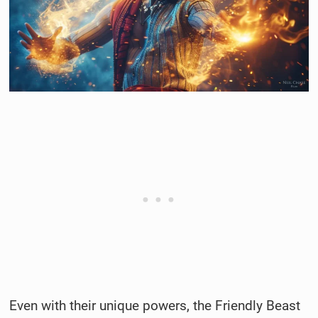
Even with their unique powers, the Friendly Beast