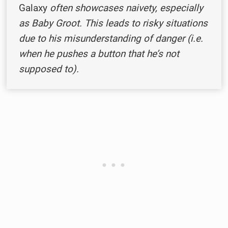
Galaxy
often showcases naivety, especially
as Baby Groot. This leads to risky situations
due to his misunderstanding of danger (i.e.
when he pushes a button that he’s not
supposed to).