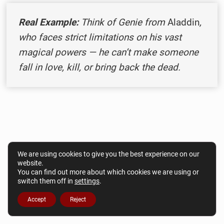
Real Example:
Think of Genie from
Aladdin
,
who faces strict limitations on his vast
magical powers — he can’t make someone
fall in love, kill, or bring back the dead.
We are using cookies to give you the best experience on our
website.
You can find out more about which cookies we are using or
switch them off in
settings
.
Accept
Reject