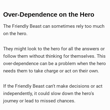
Over-Dependence on the Hero
The Friendly Beast can sometimes rely too much
on the hero.
They might look to the hero for all the answers or
follow them without thinking for themselves. This
over-dependence can be a problem when the hero
needs them to take charge or act on their own.
If the Friendly Beast can’t make decisions or act
independently, it could slow down the hero’s
journey or lead to missed chances.