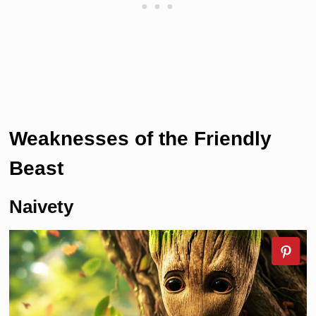
Weaknesses of the
Friendly
Beast
Naivety