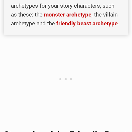
archetypes for your story characters, such
as these: the
monster archetype
, the villain
archetype and the
friendly beast archetype
.