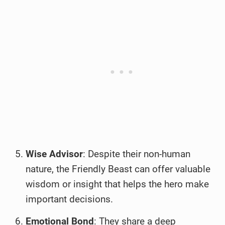
Wise Advisor
: Despite their non-human
nature, the Friendly Beast can offer valuable
wisdom or insight that helps the hero make
important decisions.
Emotional Bond
: They share a deep