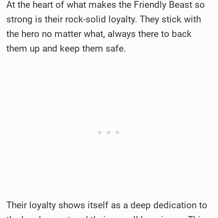
At the heart of what makes the Friendly Beast so
strong is their rock-solid loyalty. They stick with
the hero no matter what, always there to back
them up and keep them safe.
Their loyalty shows itself as a deep dedication to