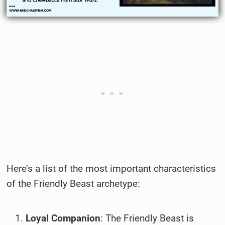
Here’s a list of the most important characteristics
of the Friendly Beast archetype:
Loyal Companion
: The Friendly Beast is