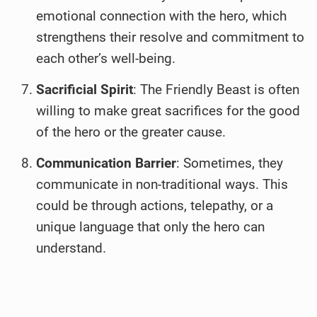
emotional connection with the hero, which
strengthens their resolve and commitment to
each other’s well-being.
Sacrificial Spirit
: The Friendly Beast is often
willing to make great sacrifices for the good
of the hero or the greater cause.
Communication Barrier
: Sometimes, they
communicate in non-traditional ways. This
could be through actions, telepathy, or a
unique language that only the hero can
understand.