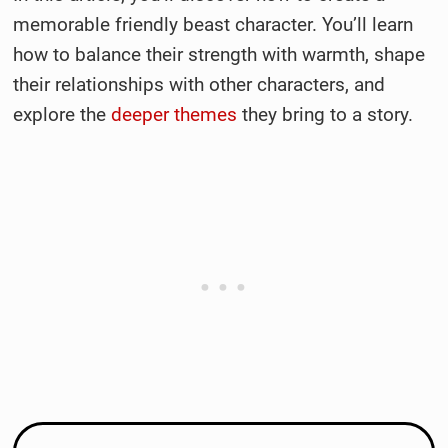
memorable friendly beast character. You’ll learn
how to balance their strength with warmth, shape
their relationships with other characters, and
explore the
deeper themes
they bring to a story.