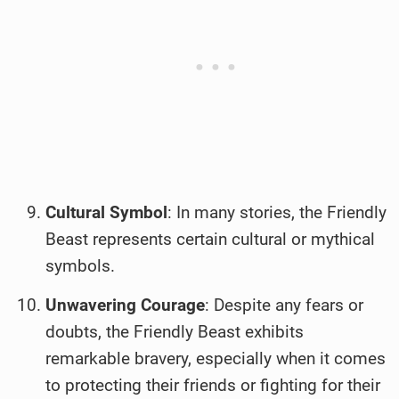
Cultural Symbol
: In many stories, the Friendly
Beast represents certain cultural or mythical
symbols.
Unwavering Courage
: Despite any fears or
doubts, the Friendly Beast exhibits
remarkable bravery, especially when it comes
to protecting their friends or fighting for their