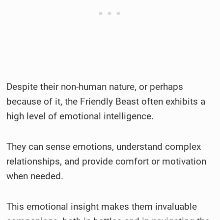
Despite their non-human nature, or perhaps
because of it, the Friendly Beast often exhibits a
high level of emotional intelligence.
They can sense emotions, understand complex
relationships, and provide comfort or motivation
when needed.
This emotional insight makes them invaluable