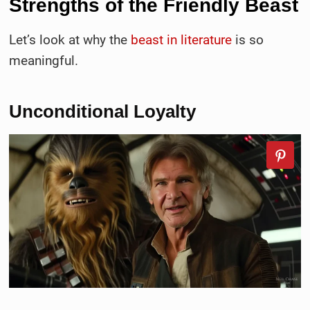
Strengths of the
Friendly Beast
Let’s look at why the
beast in literature
is so
meaningful.
Unconditional Loyalty