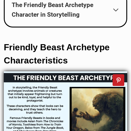
The Friendly Beast Archetype
Character in Storytelling
Friendly Beast
Archetype
Characteristics