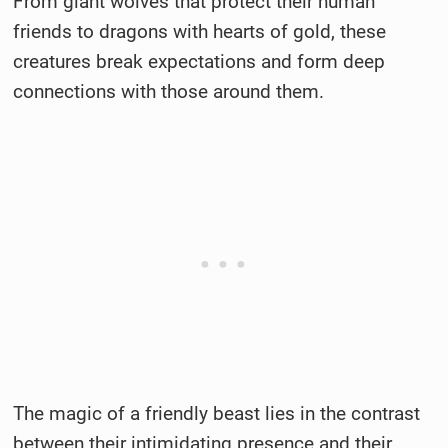
From giant wolves that protect their human
friends to dragons with hearts of gold, these
creatures break expectations and form deep
connections with those around them.
The magic of a friendly beast lies in the contrast
between their intimidating presence and their