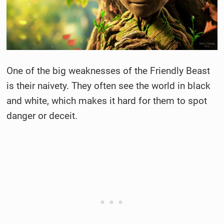
One of the big weaknesses of the Friendly Beast
is their naivety. They often see the world in black
and white, which makes it hard for them to spot
danger or deceit.