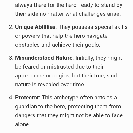
always there for the hero, ready to stand by
their side no matter what challenges arise.
Unique Abilities
: They possess special skills
or powers that help the hero navigate
obstacles and achieve their goals.
Misunderstood Nature
: Initially, they might
be feared or mistrusted due to their
appearance or origins, but their true, kind
nature is revealed over time.
Protector
: This archetype often acts as a
guardian to the hero, protecting them from
dangers that they might not be able to face
alone.