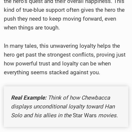
the hero’s quest and their overall happiness. This
kind of true-blue support often gives the hero the
push they need to keep moving forward, even
when things are tough.
In many tales, this unwavering loyalty helps the
hero get past the strongest conflicts, proving just
how powerful trust and loyalty can be when
everything seems stacked against you.
Real Example:
Think of how Chewbacca
displays unconditional loyalty toward Han
Solo and his allies in the
Star Wars
movies.