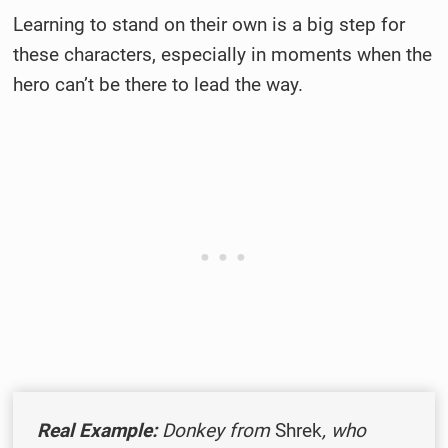
Learning to stand on their own is a big step for
these characters, especially in moments when the
hero can’t be there to lead the way.
Real Example:
Donkey from
Shrek
, who