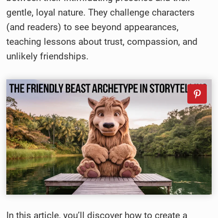
gentle, loyal nature. They challenge characters
(and readers) to see beyond appearances,
teaching lessons about trust, compassion, and
unlikely friendships.
In this article, you’ll discover how to create a