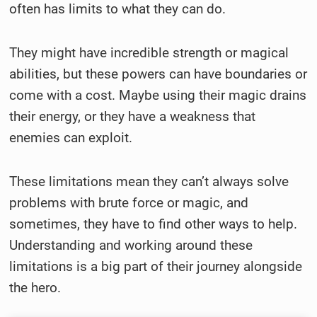
often has limits to what they can do.
They might have incredible strength or magical
abilities, but these powers can have boundaries or
come with a cost. Maybe using their magic drains
their energy, or they have a weakness that
enemies can exploit.
These limitations mean they can’t always solve
problems with brute force or magic, and
sometimes, they have to find other ways to help.
Understanding and working around these
limitations is a big part of their journey alongside
the hero.