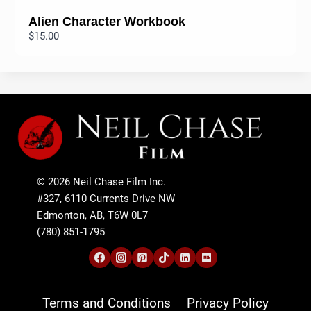
Alien Character Workbook
$15.00
© 2026 Neil Chase Film Inc.
#327, 6110 Currents Drive NW
Edmonton, AB, T6W 0L7
(780) 851-1795
Terms and Conditions
Privacy Policy