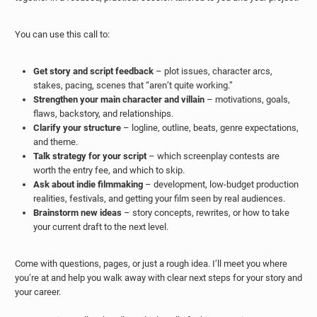
You can use this call to:
Get story and script feedback
– plot issues, character arcs,
stakes, pacing, scenes that “aren’t quite working.”
Strengthen your main character and villain
– motivations, goals,
flaws, backstory, and relationships.
Clarify your structure
– logline, outline, beats, genre expectations,
and theme.
Talk strategy for your script
– which screenplay contests are
worth the entry fee, and which to skip.
Ask about indie filmmaking
– development, low-budget production
realities, festivals, and getting your film seen by real audiences.
Brainstorm new ideas
– story concepts, rewrites, or how to take
your current draft to the next level.
Come with questions, pages, or just a rough idea. I’ll meet you where
you’re at and help you walk away with clear next steps for your story and
your career.