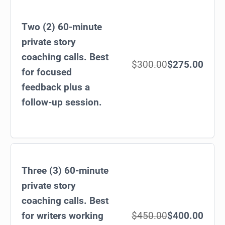
Two (2) 60-minute
private story
coaching calls. Best
$300.00
$275.00
for focused
feedback plus a
follow-up session.
Three (3) 60-minute
private story
coaching calls. Best
for writers working
$450.00
$400.00