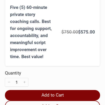
Five (5) 60-minute
private story
coaching calls. Best
for ongoing support,
$750.00
$575.00
accountability, and
meaningful script
improvement over
time. Best value!
Quantity
Add to Cart