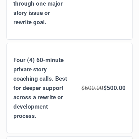
through one major
story issue or
rewrite goal.
Four (4) 60-minute
private story
coaching calls. Best
for deeper support
$600.00
$500.00
across a rewrite or
development
process.