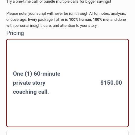
Try a one-time call, or bundle multiple calls for bigger savings!
Please note, your script will never be run through AI for notes, analysis,
or coverage. Every package I offer is
100% human, 100% me
, and done
with personal insight, care, and attention to your story.
Pricing
One (1) 60-minute
private story
$150.00
coaching call.