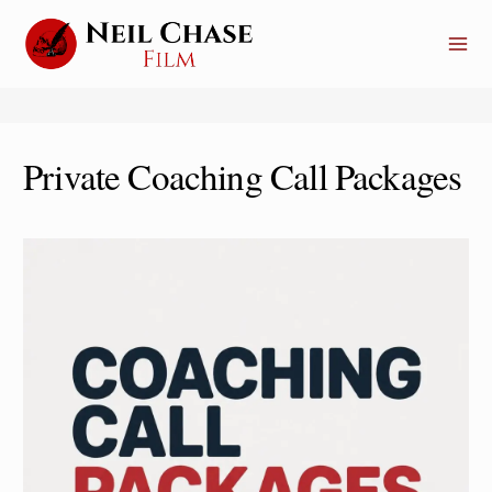
Skip
to
content
Private Coaching Call Packages