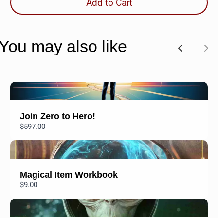
Add to Cart
You may also like
P
N
r
e
e
x
v
t
Join Zero to Hero!
$597.00
i
o
u
Magical Item Workbook
s
$9.00