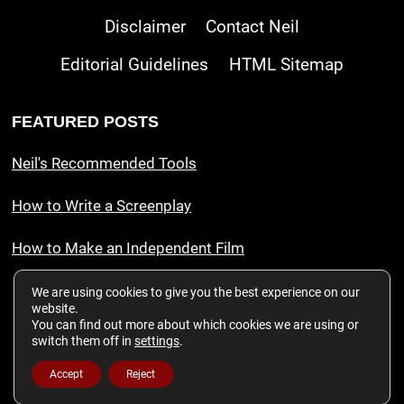
Disclaimer
Contact Neil
Editorial Guidelines
HTML Sitemap
FEATURED POSTS
Neil's Recommended Tools
How to Write a Screenplay
How to Make an Independent Film
We are using cookies to give you the best experience on our
website.
This website is a participant in the Amazon Services LLC Associates
You can find out more about which cookies we are using or
Program, an affiliate advertising program designed to provide a means for
switch them off in
settings
.
sites to earn advertising fees by advertising and linking to amazon.com. As
an Amazon Associate Neil Chase Film Inc. earns from qualifying
Accept
Reject
purchases.