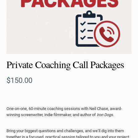
Private Coaching Call Packages
N
$150.00
o
w
One-on-one, 60-minute coaching sessions with Neil Chase, award-
winning screenwriter, indie filmmaker, and author of
Iron Dogs
.
Bring your biggest questions and challenges, and we’ll dig into them
together in a focused, practical session tailored to you and your project.