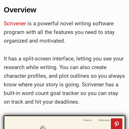
Overview
Scrivener
is a powerful novel writing software
program with all the features you need to stay
organized and motivated.
It has a split-screen interface, letting you see your
research while writing. You can also create
character profiles, and plot outlines so you always
know where your story is going. Scrivener has a
built-in word count goal tracker so you can stay
on track and hit your deadlines.