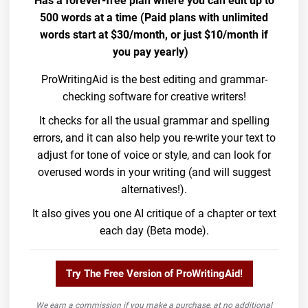
Has a forever-free plan where you can edit up to
500 words at a time (Paid plans with unlimited
words start at $30/month, or just $10/month if
you pay yearly)
ProWritingAid is the best editing and grammar-
checking software for creative writers!
It checks for all the usual grammar and spelling
errors, and it can also help you re-write your text to
adjust for tone of voice or style, and can look for
overused words in your writing (and will suggest
alternatives!).
It also gives you one AI critique of a chapter or text
each day (Beta mode).
Try The Free Version of ProWritingAid!
We earn a commission if you make a purchase, at no additional