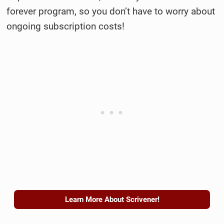
forever program, so you don’t have to worry about
ongoing subscription costs!
Learn More About Scrivener!