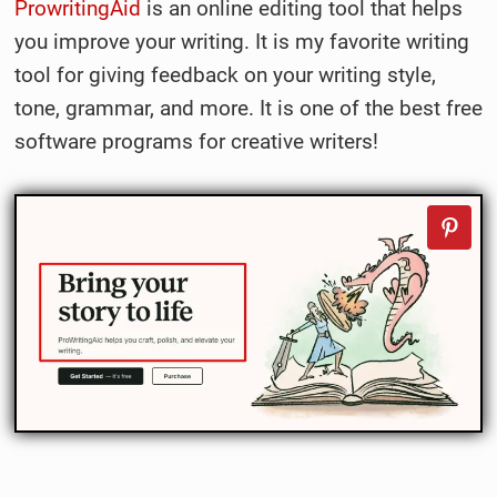
ProwritingAid
is an online editing tool that helps
you improve your writing. It is my favorite writing
tool for giving feedback on your writing style,
tone, grammar, and more. It is one of the best free
software programs for creative writers!