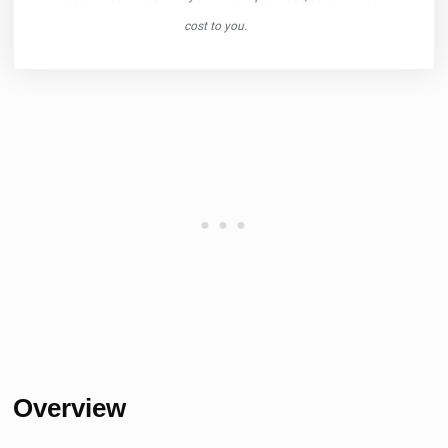
cost to you.
Overview