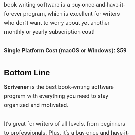
book writing software is a buy-once-and-have-it-
forever program, which is excellent for writers
who don’t want to worry about yet another
monthly or yearly subscription cost!
Single Platform Cost (macOS or Windows): $59
Bottom Line
Scrivener
is the best book-writing software
program with everything you need to stay
organized and motivated.
It’s great for writers of all levels, from beginners
to professionals. Plus, it’s a buy-once and have-it-