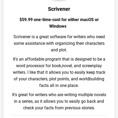
Scrivener
$59.99 one-time-cost for either macOS or
Windows
Scrivener is a great software for writers who need
some assistance with organizing their characters
and plot.
It's an affordable program that is designed to be a
word processor for book,novel, and screenplay
writers. I like that it allows you to easily keep track
of your characters, plot points, and worldbuilding
facts all in one place.
It's great for writers who are writing multiple novels
in a series, as it allows you to easily go back and
check your facts from previous stories.