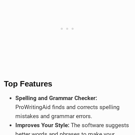
Top Features
Spelling and Grammar Checker:
ProWritingAid finds and corrects spelling
mistakes and grammar errors.
Improves Your Style:
The software suggests
better words and phrases to make your