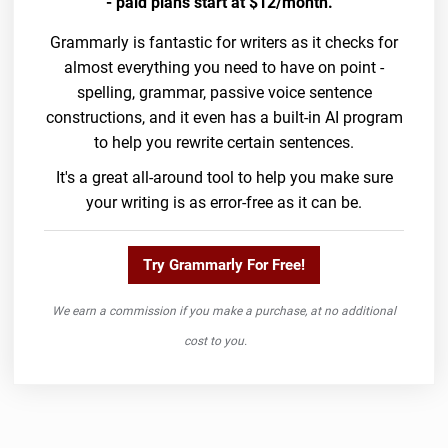
- paid plans start at $12/month.
Grammarly is fantastic for writers as it checks for
almost everything you need to have on point -
spelling, grammar, passive voice sentence
constructions, and it even has a built-in AI program
to help you rewrite certain sentences.
It's a great all-around tool to help you make sure
your writing is as error-free as it can be.
Try Grammarly For Free!
We earn a commission if you make a purchase, at no additional
cost to you.