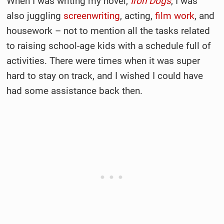
When I was writing my novel,
Iron Dogs
, I was
also juggling
screenwriting
, acting,
film work
, and
housework – not to mention all the tasks related
to raising school-age kids with a schedule full of
activities. There were times when it was super
hard to stay on track, and I wished I could have
had some assistance back then.