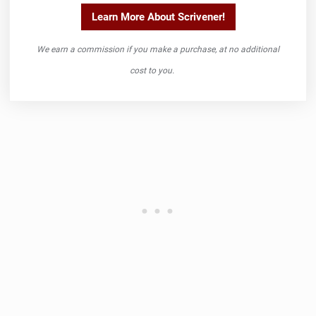
Learn More About Scrivener!
We earn a commission if you make a purchase, at no additional
cost to you.