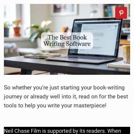
So whether you’re just starting your book-writing
journey or already well into it, read on for the best
tools to help you write your masterpiece!
Neil Chase Film is supported by its readers. When