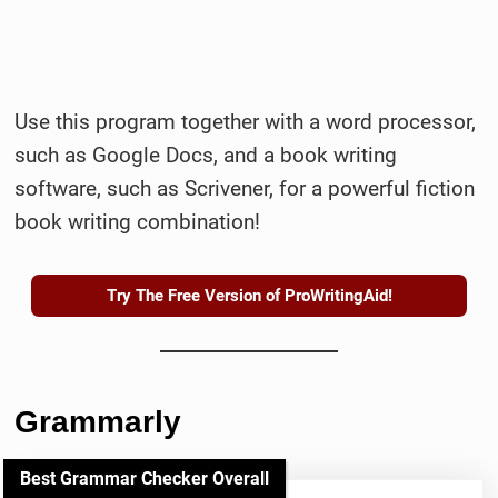
Use this program together with a word processor,
such as Google Docs, and a book writing
software, such as Scrivener, for a powerful fiction
book writing combination!
Try The Free Version of ProWritingAid!
Grammarly
Best Grammar Checker Overall