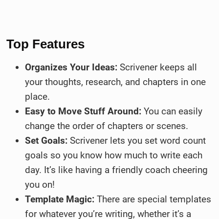
Top Features
Organizes Your Ideas:
Scrivener keeps all
your thoughts, research, and chapters in one
place.
Easy to Move Stuff Around:
You can easily
change the order of chapters or scenes.
Set Goals:
Scrivener lets you set word count
goals so you know how much to write each
day. It’s like having a friendly coach cheering
you on!
Template Magic:
There are special templates
for whatever you’re writing, whether it’s a