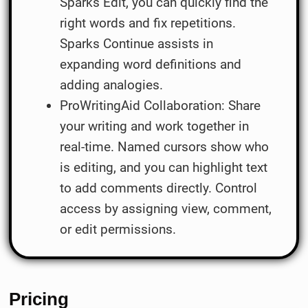
Sparks Edit, you can quickly find the
right words and fix repetitions.
Sparks Continue assists in
expanding word definitions and
adding analogies.
ProWritingAid Collaboration: Share
your writing and work together in
real-time. Named cursors show who
is editing, and you can highlight text
to add comments directly. Control
access by assigning view, comment,
or edit permissions.
Pricing