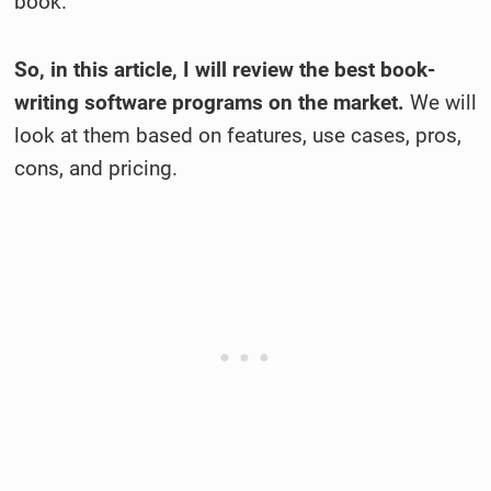
book.
So, in this article, I will review the best book-
writing software programs on the market.
We will
look at them based on features, use cases, pros,
cons, and pricing.