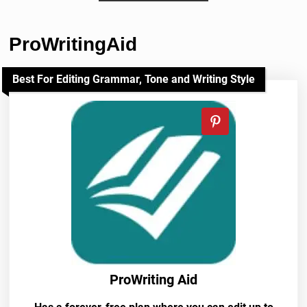
ProWritingAid
Best For Editing Grammar, Tone and Writing Style
ProWriting Aid