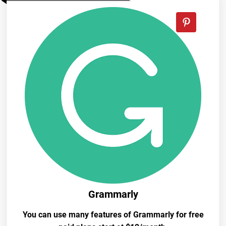
Grammarly
You can use many features of Grammarly for free