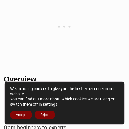
Overview
We are using cookies to give you the best experience on our
Grammarly is a book writing software that helps
website.
You can find out more about which cookies we are using or
you fix grammar mistakes and improve the quality
switch them off in
settings
.
of your writing. It is one of my favorite book-
Accept
Reject
writing software tools for writers of all levels,
from beginners to experts.