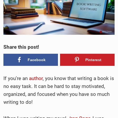
Share this post!
Facebook
Pinterest
If you’re an
author
, you know that writing a book is
no easy task. It can be hard to stay motivated,
organized, and focused when you have so much
writing to do!