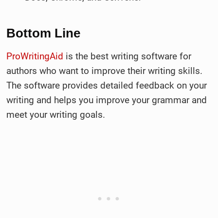
Bottom Line
ProWritingAid
is the best writing software for
authors who want to improve their writing skills.
The software provides detailed feedback on your
writing and helps you improve your grammar and
meet your writing goals.