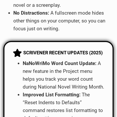
novel or a screenplay.
No Distractions:
A fullscreen mode hides
other things on your computer, so you can
focus just on writing.
SCRIVENER RECENT UPDATES (2025)
NaNoWriMo Word Count Update:
A
new feature in the Project menu
helps you track your word count
during National Novel Writing Month.
Improved List Formatting:
The
“Reset Indents to Defaults”
command restores list formatting to