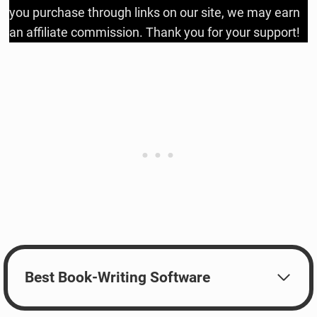
you purchase through links on our site, we may earn
an affiliate commission. Thank you for your support!
Best Book-Writing Software