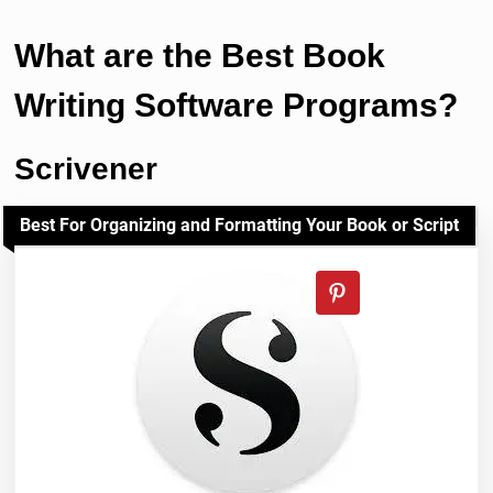
What are the Best Book
Writing Software Programs?
Scrivener
Best For Organizing and Formatting Your Book or Script