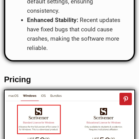
default settings, ensuring
consistency.
Enhanced Stability:
Recent updates
have fixed bugs that could cause
crashes, making the software more
reliable.
Pricing