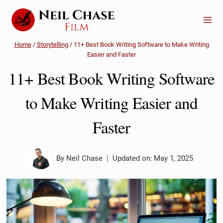
Skip
to
content
Home
/
Storytelling
/
11+ Best Book Writing Software to Make Writing
Easier and Faster
11+ Best Book Writing Software
to Make Writing Easier and
Faster
By
Neil Chase
Updated on:
May 1, 2025