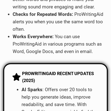
writing sound more engaging and clear.
Checks for Repeated Words:
ProWritingAid
alerts you when you use the same word too
often.
Works Everywhere:
You can use
ProWritingAid in various programs such as
Word, Google Docs, and even in email.
PROWRITINGAID RECENT UPDATES
(2025)
AI Sparks
: Offers over 20 tools to
help you generate ideas, improve
readability, and save time. With