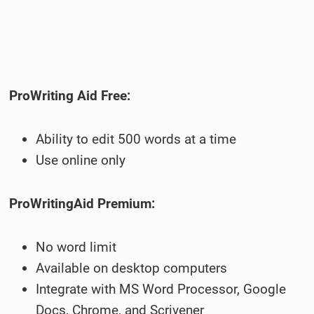
ProWriting Aid Free:
Ability to edit 500 words at a time
Use online only
ProWritingAid Premium:
No word limit
Available on desktop computers
Integrate with MS Word Processor, Google
Docs, Chrome, and Scrivener