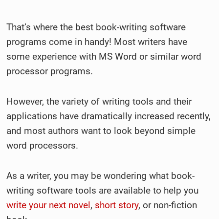
That’s where the best book-writing software
programs come in handy! Most writers have
some experience with MS Word or similar word
processor programs.
However, the variety of writing tools and their
applications have dramatically increased recently,
and most authors want to look beyond simple
word processors.
As a writer, you may be wondering what book-
writing software tools are available to help you
write your next novel
,
short story
, or non-fiction