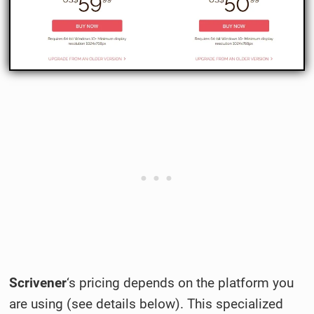
Scrivener
‘s pricing depends on the platform you
are using (see details below). This specialized