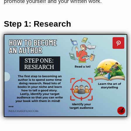
promote yourself and your written work.
Step 1: Research