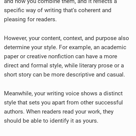
and how you combine them, and it reflects a
specific way of writing that’s coherent and
pleasing for readers.
However, your content, context, and purpose also
determine your style. For example, an academic
paper or creative nonfiction can have a more
direct and formal style, while literary prose or a
short story can be more descriptive and casual.
Meanwhile, your writing voice shows a distinct
style that sets you apart from other successful
authors. When readers read your work, they
should be able to identify it as yours.