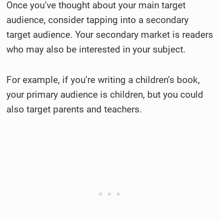
Once you’ve thought about your main target
audience, consider tapping into a secondary
target audience. Your secondary market is readers
who may also be interested in your subject.
For example, if you’re writing a children’s book,
your primary audience is children, but you could
also target parents and teachers.