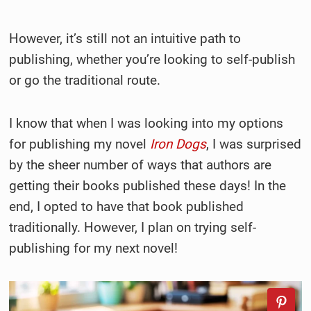
However, it’s still not an intuitive path to
publishing, whether you’re looking to self-publish
or go the traditional route.
I know that when I was looking into my options
for publishing my novel
Iron Dogs
, I was surprised
by the sheer number of ways that authors are
getting their books published these days! In the
end, I opted to have that book published
traditionally. However, I plan on trying self-
publishing for my next novel!