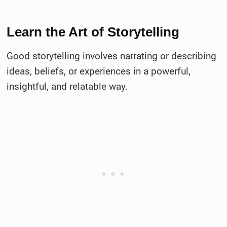
Learn the Art of Storytelling
Good storytelling involves narrating or describing
ideas, beliefs, or experiences in a powerful,
insightful, and relatable way.