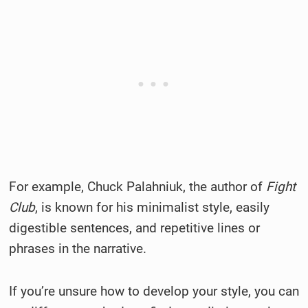
For example, Chuck Palahniuk, the author of
Fight
Club
, is known for his minimalist style, easily
digestible sentences, and repetitive lines or
phrases in the narrative.
If you’re unsure how to develop your style, you can