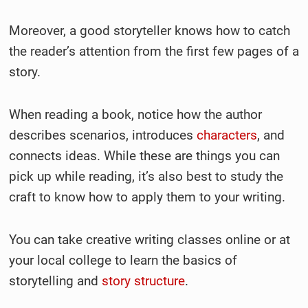
Moreover, a good storyteller knows how to catch
the reader’s attention from the first few pages of a
story.
When reading a book, notice how the author
describes scenarios, introduces
characters
, and
connects ideas. While these are things you can
pick up while reading, it’s also best to study the
craft to know how to apply them to your writing.
You can take creative writing classes online or at
your local college to learn the basics of
storytelling and
story structure
.