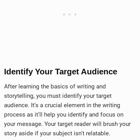
Identify Your Target Audience
After learning the basics of writing and
storytelling, you must identify your target
audience. It’s a crucial element in the writing
process as it’ll help you identify and focus on
your message. Your target reader will brush your
story aside if your subject isn’t relatable.