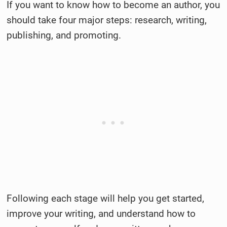
If you want to know how to become an author, you
should take four major steps: research, writing,
publishing, and promoting.
Following each stage will help you get started,
improve your writing, and understand how to