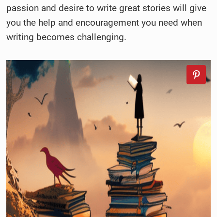
passion and desire to write great stories will give
you the help and encouragement you need when
writing becomes challenging.