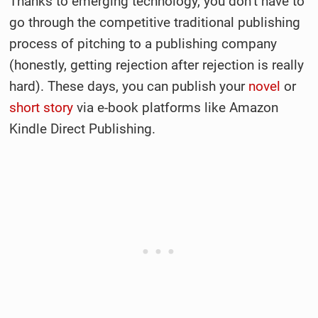
Thanks to emerging technology, you don’t have to
go through the competitive traditional publishing
process of pitching to a publishing company
(honestly, getting rejection after rejection is really
hard). These days, you can publish your
novel
or
short story
via e-book platforms like Amazon
Kindle Direct Publishing.