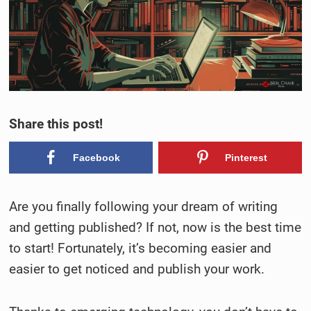
Share this post!
Facebook
Pinterest
Are you finally following your dream of writing
and getting published? If not, now is the best time
to start! Fortunately, it’s becoming easier and
easier to get noticed and publish your work.