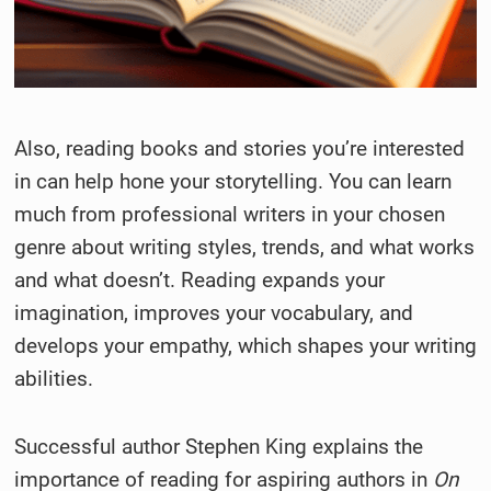
Also, reading books and stories you’re interested
in can help hone your storytelling. You can learn
much from professional writers in your chosen
genre about writing styles, trends, and what works
and what doesn’t. Reading expands your
imagination, improves your vocabulary, and
develops your empathy, which shapes your writing
abilities.
Successful author Stephen King explains the
importance of reading for aspiring authors in
On