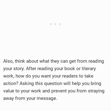
Also, think about what they can get from reading
your story. After reading your book or literary
work, how do you want your readers to take
action? Asking this question will help you bring
value to your work and prevent you from straying
away from your message.