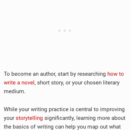
To become an author, start by researching
how to
write a novel
, short story, or your chosen literary
medium.
While your writing practice is central to improving
your
storytelling
significantly, learning more about
the basics of writing can help you map out what