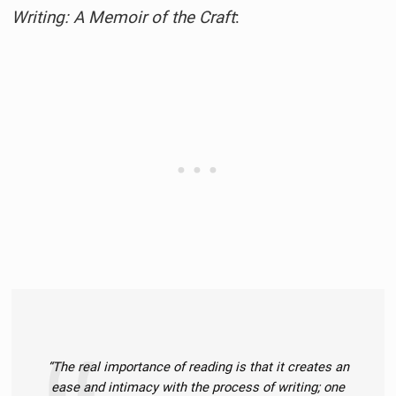
Writing: A Memoir of the Craft
:
“The real importance of reading is that it creates an
ease and intimacy with the process of writing; one