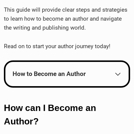
This guide will provide clear steps and strategies
to learn how to become an author and navigate
the writing and publishing world.
Read on to start your author journey today!
How to Become an Author
How can I Become an
Author?