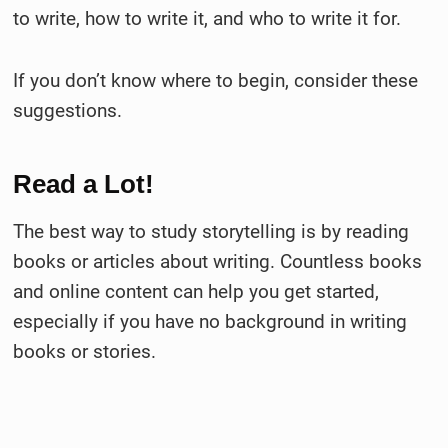
to write, how to write it, and who to write it for.
If you don’t know where to begin, consider these
suggestions.
Read a Lot!
The best way to study storytelling is by reading
books or articles about writing. Countless books
and online content can help you get started,
especially if you have no background in writing
books or stories.