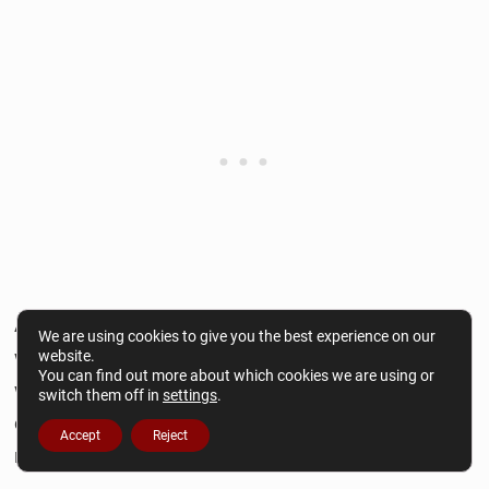
Another tip is to avoid clichés. Instead of using
We are using cookies to give you the best experience on our
well-known or overused expressions, come up
website.
You can find out more about which cookies we are using or
with your way of describing a scenario. Aim to be
switch them off in
settings
.
creative and original while writing stories that
Accept
Reject
reflect you and your readers.