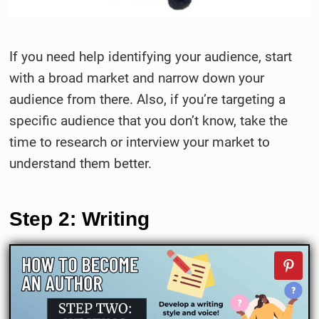
If you need help identifying your audience, start
with a broad market and narrow down your
audience from there. Also, if you’re targeting a
specific audience that you don’t know, take the
time to research or interview your market to
understand them better.
Step 2: Writing