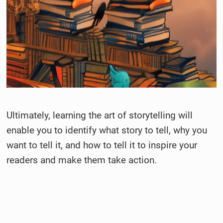
Ultimately, learning the art of storytelling will
enable you to identify what story to tell, why you
want to tell it, and how to tell it to inspire your
readers and make them take action.