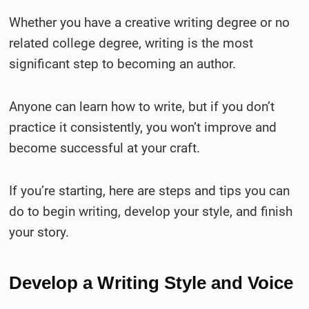
Whether you have a creative writing degree or no
related college degree, writing is the most
significant step to becoming an author.
Anyone can learn how to write, but if you don’t
practice it consistently, you won’t improve and
become successful at your craft.
If you’re starting, here are steps and tips you can
do to begin writing, develop your style, and finish
your story.
Develop a Writing Style and Voice