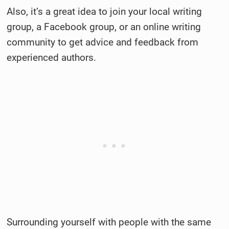
Also, it’s a great idea to join your local writing
group, a Facebook group, or an online writing
community to get advice and feedback from
experienced authors.
Surrounding yourself with people with the same