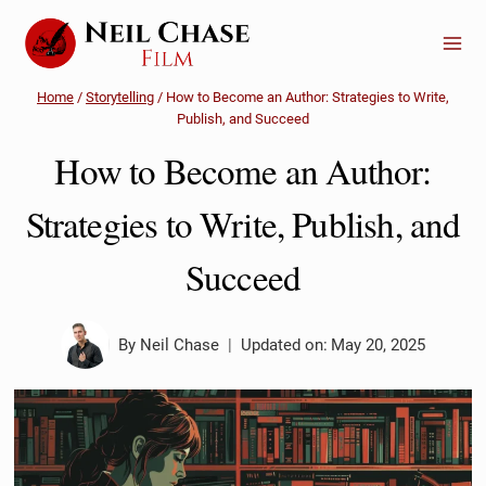
Skip
to
content
Home
/
Storytelling
/
How to Become an Author: Strategies to Write,
Publish, and Succeed
How to Become an Author:
Strategies to Write, Publish, and
Succeed
By
Neil Chase
Updated on:
May 20, 2025