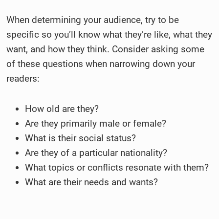
When determining your audience, try to be
specific so you’ll know what they’re like, what they
want, and how they think. Consider asking some
of these questions when narrowing down your
readers:
How old are they?
Are they primarily male or female?
What is their social status?
Are they of a particular nationality?
What topics or conflicts resonate with them?
What are their needs and wants?