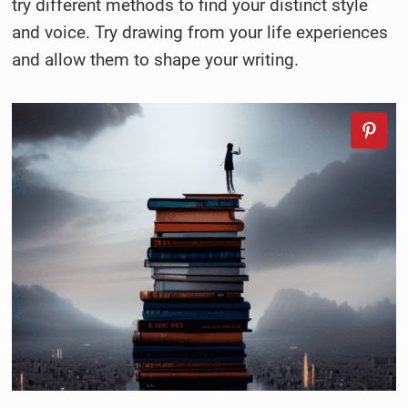
try different methods to find your distinct style
and voice. Try drawing from your life experiences
and allow them to shape your writing.