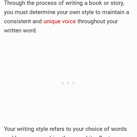
Through the process of writing a book or story,
you must determine your own style to maintain a
consistent and
unique voice
throughout your
written word.
Your writing style refers to your choice of words