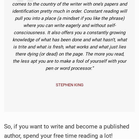
comes to the country of the writer with one’s papers and
identification pretty much in order. Constant reading will
pull you into a place (a mindset if you like the phrase)
where you can write eagerly and without self-
consciousness. It also offers you a constantly growing
knowledge of what has been done and what hasn’t, what
is trite and what is fresh, what works and what just lies
there dying (or dead) on the page. The more you read,
the less apt you are to make a fool of yourself with your
pen or word processor.”
STEPHEN KING
So, if you want to write and become a published
author, spend your free time reading a lot!