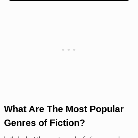
What Are The Most Popular
Genres of Fiction?