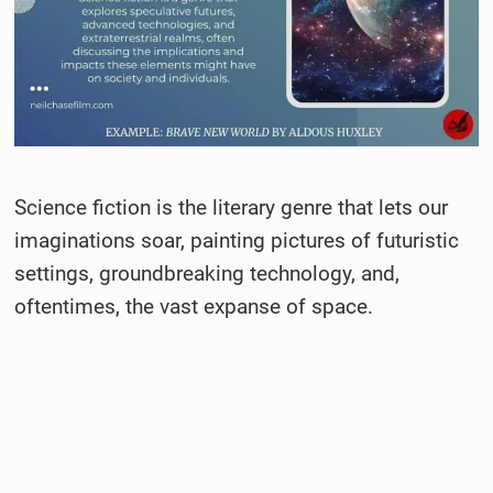
Science fiction is the literary genre that lets our
imaginations soar, painting pictures of futuristic
settings, groundbreaking technology, and,
oftentimes, the vast expanse of space.