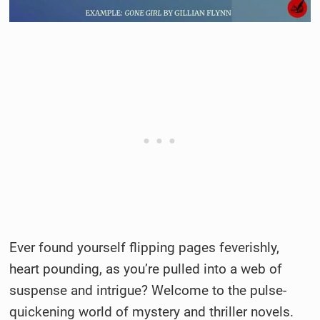
Ever found yourself flipping pages feverishly,
heart pounding, as you’re pulled into a web of
suspense and intrigue? Welcome to the pulse-
quickening world of mystery and thriller novels.