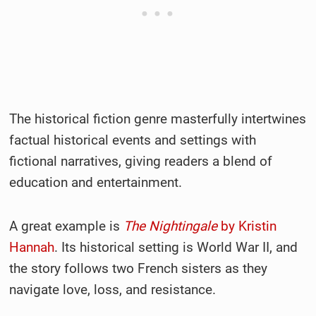
The historical fiction genre masterfully intertwines
factual historical events and settings with
fictional narratives, giving readers a blend of
education and entertainment.
A great example is
The Nightingale
by Kristin
Hannah
. Its historical setting is World War II, and
the story follows two French sisters as they
navigate love, loss, and resistance.