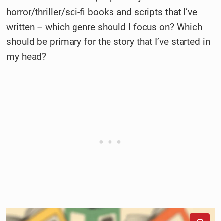
horror/thriller/sci-fi books and scripts that I’ve
written – which genre should I focus on? Which
should be primary for the story that I’ve started in
my head?