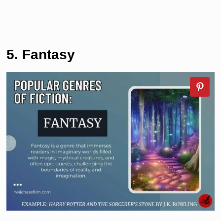
5. Fantasy