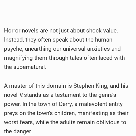
Horror novels are not just about shock value.
Instead, they often speak about the human
psyche, unearthing our universal anxieties and
magnifying them through tales often laced with
the supernatural.
A master of this domain is Stephen King, and his
novel
It
stands as a testament to the genre’s
power. In the town of Derry, a malevolent entity
preys on the town’s children, manifesting as their
worst fears, while the adults remain oblivious to
the danger.