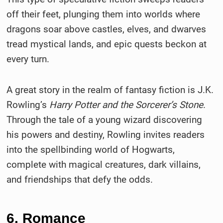
off their feet, plunging them into worlds where
dragons soar above castles, elves, and dwarves
tread mystical lands, and epic quests beckon at
every turn.
A great story in the realm of fantasy fiction is J.K.
Rowling’s
Harry Potter and the Sorcerer’s Stone
.
Through the tale of a young wizard discovering
his powers and destiny, Rowling invites readers
into the spellbinding world of Hogwarts,
complete with magical creatures, dark villains,
and friendships that defy the odds.
6. Romance