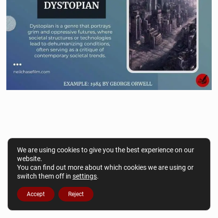
We are using cookies to give you the best experience on our
website.
You can find out more about which cookies we are using or
switch them off in
settings
.
Accept
Reject