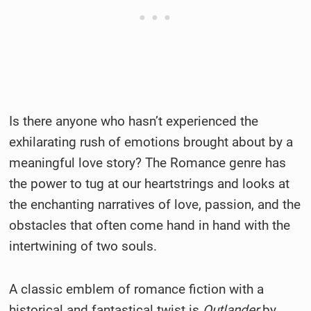
Is there anyone who hasn’t experienced the
exhilarating rush of emotions brought about by a
meaningful love story? The Romance genre has
the power to tug at our heartstrings and looks at
the enchanting narratives of love, passion, and the
obstacles that often come hand in hand with the
intertwining of two souls.
A classic emblem of romance fiction with a
historical and fantastical twist is
Outlander
by