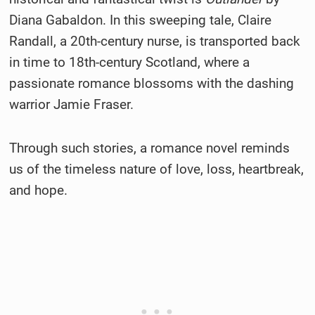
Diana Gabaldon. In this sweeping tale, Claire
Randall, a 20th-century nurse, is transported back
in time to 18th-century Scotland, where a
passionate romance blossoms with the dashing
warrior Jamie Fraser.
Through such stories, a romance novel reminds
us of the timeless nature of love, loss, heartbreak,
and hope.