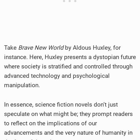
Take
Brave New World
by Aldous Huxley, for
instance. Here, Huxley presents a dystopian future
where society is stratified and controlled through
advanced technology and psychological
manipulation.
In essence, science fiction novels don’t just
speculate on what might be; they prompt readers
to reflect on the implications of our
advancements and the very nature of humanity in