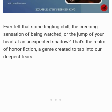
Ever felt that spine-tingling chill, the creeping
sensation of being watched, or the jump of your
heart at an unexpected shadow? That’s the realm
of horror fiction, a genre created to tap into our
deepest fears.