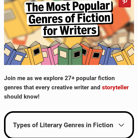
Join me as we explore 27+ popular fiction
genres that every creative writer and
storyteller
should know!
Types of Literary Genres in Fiction