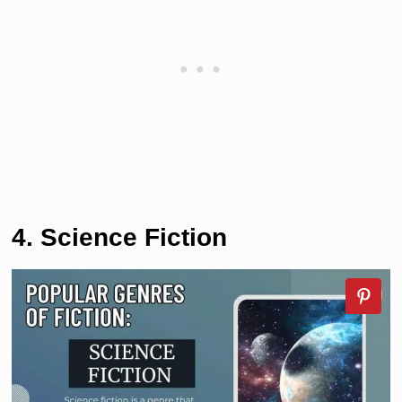
4. Science Fiction