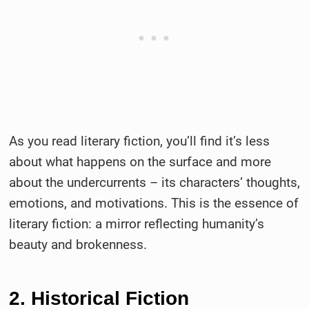
As you read literary fiction, you’ll find it’s less
about what happens on the surface and more
about the undercurrents – its characters’ thoughts,
emotions, and motivations. This is the essence of
literary fiction: a mirror reflecting humanity’s
beauty and brokenness.
2. Historical Fiction