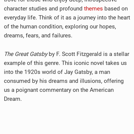
character studies and profound
themes
based on
everyday life. Think of it as a journey into the heart
of the human condition, exploring our hopes,
dreams, fears, and failures.
The Great Gatsby
by F. Scott Fitzgerald is a stellar
example of this genre. This iconic novel takes us
into the 1920s world of Jay Gatsby, a man
consumed by his dreams and illusions, offering
us a poignant commentary on the American
Dream.