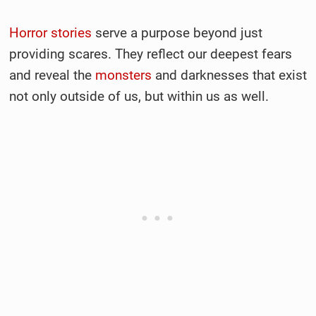
Horror stories
serve a purpose beyond just
providing scares. They reflect our deepest fears
and reveal the
monsters
and darknesses that exist
not only outside of us, but within us as well.