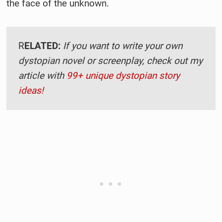
the face of the unknown.
R
ELATED:
If you want to write your own
dystopian novel or screenplay, check out my
article with
99+ unique dystopian story
ideas!