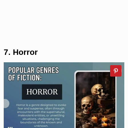
7. Horror