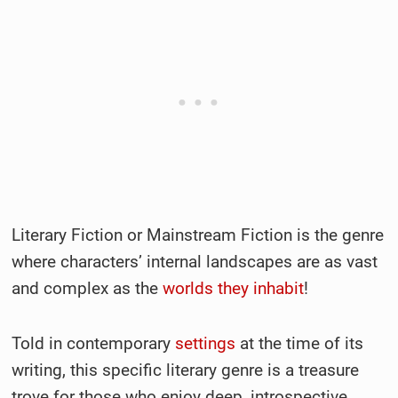
Literary Fiction or Mainstream Fiction is the genre
where characters’ internal landscapes are as vast
and complex as the
worlds they inhabit
!
Told in contemporary
settings
at the time of its
writing, this specific literary genre is a treasure
trove for those who enjoy deep, introspective