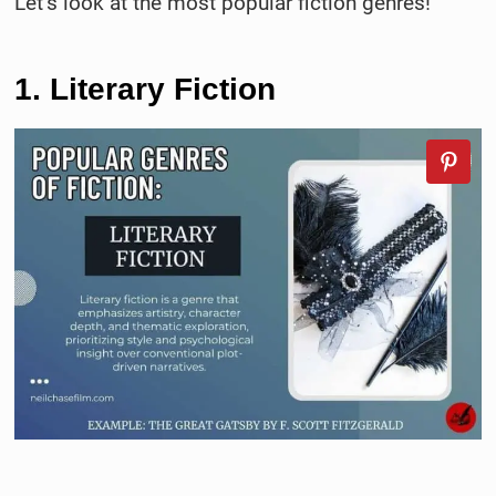
Let’s look at the most popular fiction genres!
1. Literary Fiction