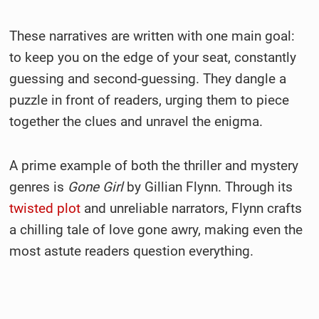
These narratives are written with one main goal:
to keep you on the edge of your seat, constantly
guessing and second-guessing. They dangle a
puzzle in front of readers, urging them to piece
together the clues and unravel the enigma.
A prime example of both the thriller and mystery
genres is
Gone Girl
by Gillian Flynn. Through its
twisted plot
and unreliable narrators, Flynn crafts
a chilling tale of love gone awry, making even the
most astute readers question everything.