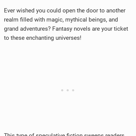
Ever wished you could open the door to another
realm filled with magic, mythical beings, and
grand adventures? Fantasy novels are your ticket
to these enchanting universes!
This type of speculative fiction sweeps readers