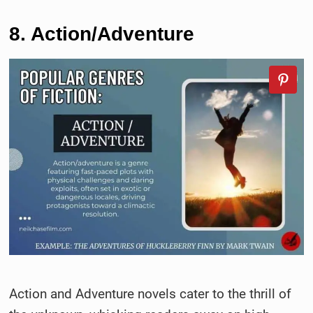
8. Action/Adventure
Action and Adventure novels cater to the thrill of