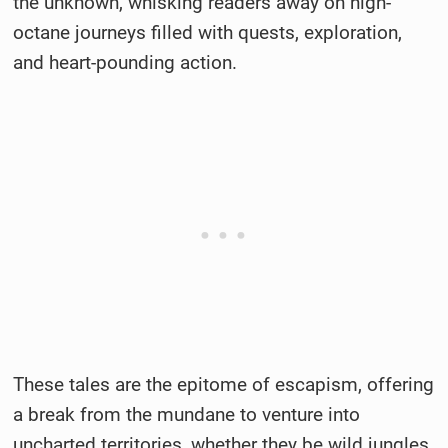
the unknown, whisking readers away on high-
octane journeys filled with quests, exploration,
and heart-pounding action.
These tales are the epitome of escapism, offering
a break from the mundane to venture into
uncharted territories, whether they be wild jungles,