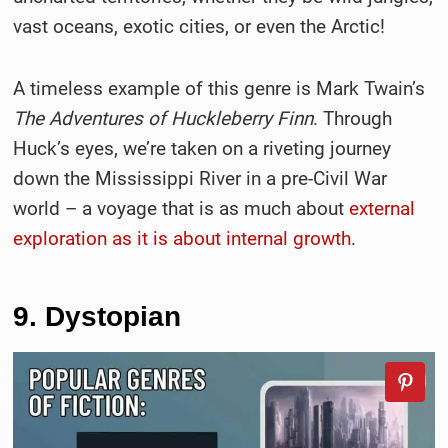
vast oceans, exotic cities, or even the Arctic!
A timeless example of this genre is Mark Twain’s
The Adventures of Huckleberry Finn
. Through
Huck’s eyes, we’re taken on a riveting journey
down the Mississippi River in a pre-Civil War
world – a voyage that is as much about
external
exploration as it is about internal growth
.
9. Dystopian