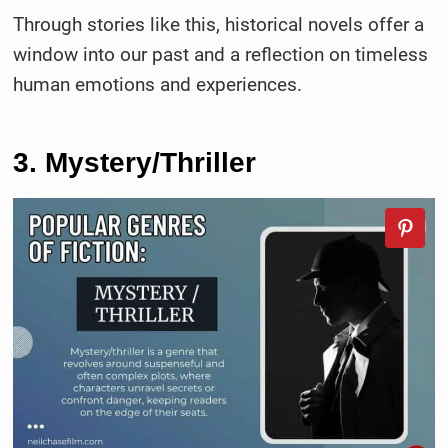
Through stories like this, historical novels offer a
window into our past and a reflection on timeless
human emotions and experiences.
3. Mystery/Thriller