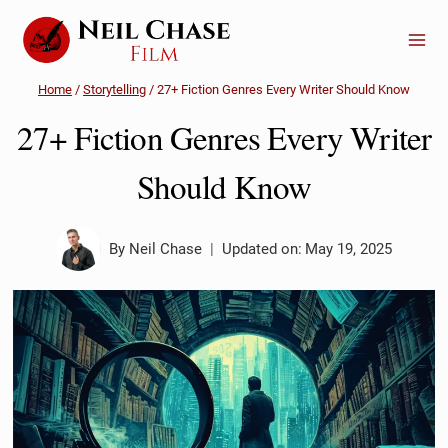
Skip
to
content
Home
/
Storytelling
/
27+ Fiction Genres Every Writer Should Know
27+ Fiction Genres Every Writer
Should Know
By
Neil Chase
Updated on:
May 19, 2025