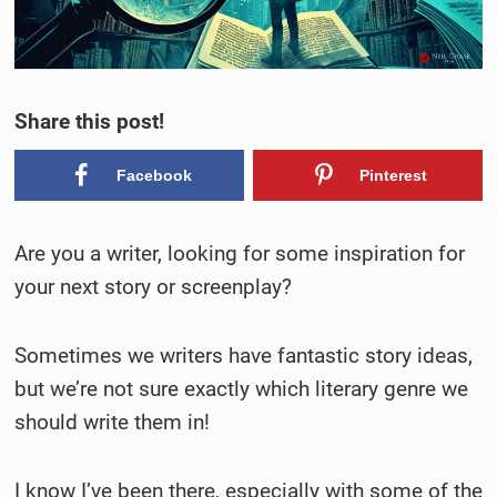
Share this post!
Facebook
Pinterest
Are you a writer, looking for some inspiration for
your next story or screenplay?
Sometimes we writers have fantastic story ideas,
but we’re not sure exactly which literary genre we
should write them in!
I know I’ve been there, especially with some of the