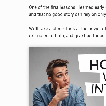
One of the first lessons I learned earl
and that no good story can rely on only
We’ll take a closer look at the power of 
examples of both, and give tips for usi