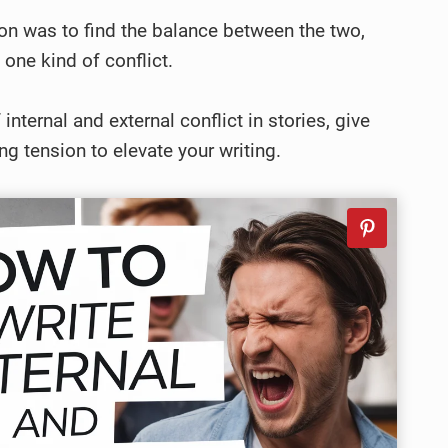
y on was to find the balance between the two,
 one kind of conflict.
internal and external conflict in stories, give
ng tension to elevate your writing.