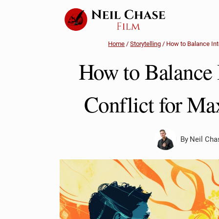
Skip
to
content
Home
/
Storytelling
/
How to Balance Int
How to Balance I
Conflict for M
By
Neil Cha