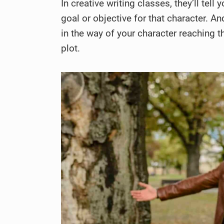
In creative writing classes, they’ll tel
goal or objective for that character. A
in the way of your character reaching t
plot.