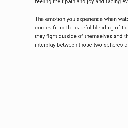
feeling their pain and joy and facing 
The emotion you experience when watc
comes from the careful blending of the 
they fight outside of themselves and the
interplay between those two spheres of 