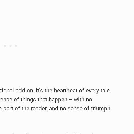
ptional add-on. It’s the heartbeat of every tale.
uence of things that happen – with no
e part of the reader, and no sense of triumph