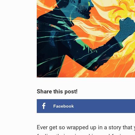
Share this post!
Facebook
Ever get so wrapped up in a story that y