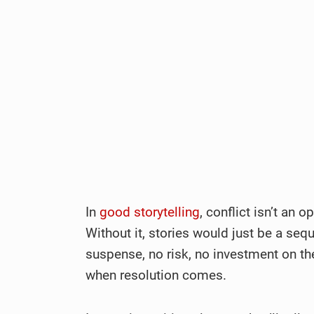
In
good storytelling
, conflict isn’t an o
Without it, stories would just be a seq
suspense, no risk, no investment on th
when resolution comes.