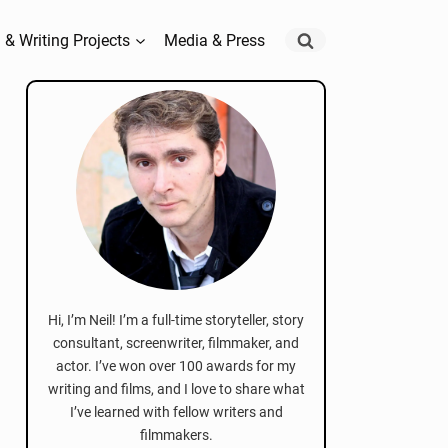
 & Writing Projects
Media & Press
Hi, I’m Neil! I’m a full-time storyteller, story
consultant, screenwriter, filmmaker, and
actor. I’ve won over 100 awards for my
writing and films, and I love to share what
I’ve learned with fellow writers and
filmmakers.