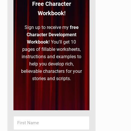
Free Character
Workbook!
Sign up to receive my
free
Character Development
Workbook
! You'll get 10
pages of fillable worksheets,
instructions and examples to
help you develop rich,
believable characters for your
stories and scripts.