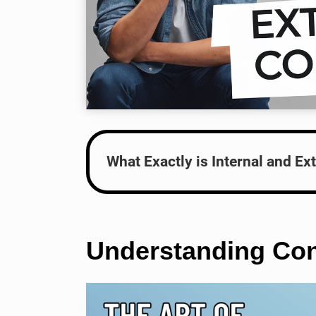
What Exactly is Internal and Ext
Understanding Conf