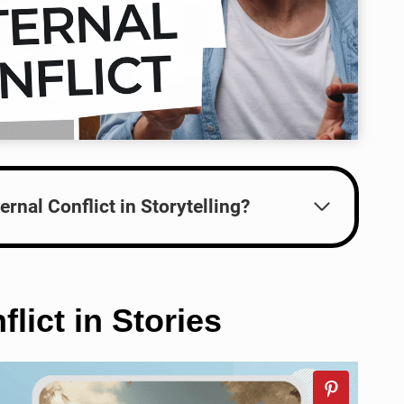
ernal Conflict in Storytelling?
lict in Stories