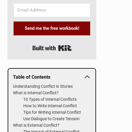
Send me the free workbook!
Built with Kit
Table of Contents
Understanding Conflict in Stories
What is Internal Conflict?
10 Types of Internal Conflicts
How to Write Internal Conflict
Tips for Writing Internal Conflict
Use Dialogue to Create Tension
What is External Conflict?
The Impact of External Conflict