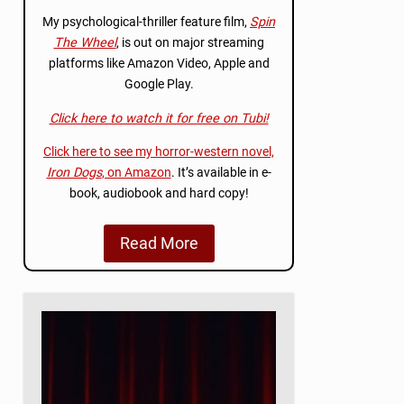
My psychological-thriller feature film,
Spin
The Wheel
, is out on major streaming
platforms like Amazon Video, Apple and
Google Play.
Click here to watch it for free on Tubi!
Click here to see my horror-western novel,
Iron Dogs
, on Amazon
. It’s available in e-
book, audiobook and hard copy!
Read More