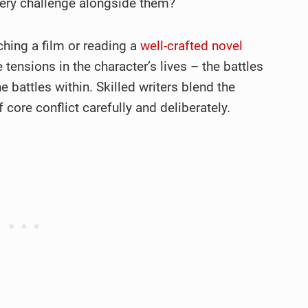
every challenge alongside them?
hing a film or reading a
well-crafted novel
tensions in the character’s lives – the battles
 battles within. Skilled writers blend the
core conflict carefully and deliberately.