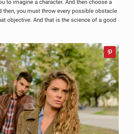
l you to imagine a character. And then choose a
nd then, you must throw every possible obstacle
hat objective. And that is the science of a good