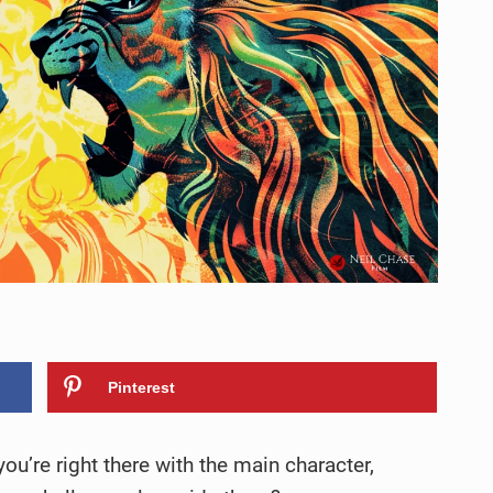
Pinterest
ou’re right there with the main character,