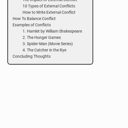
10 Types of External Conflicts
How to Write External Conflict
How To Balance Conflict
Examples of Conflicts
1. Hamlet by William Shakespeare
2. The Hunger Games
3. Spider-Man (Movie Series)
4. The Catcher in the Rye
Concluding Thoughts