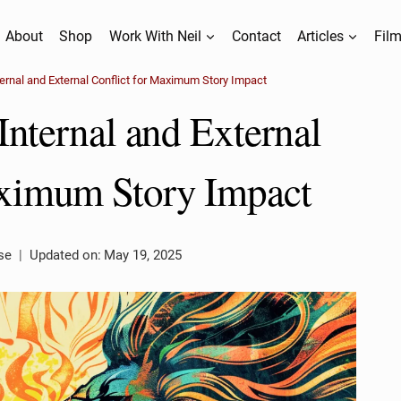
About
Shop
Work With Neil
Contact
Articles
Film
ernal and External Conflict for Maximum Story Impact
nternal and External
aximum Story Impact
se
Updated on:
May 19, 2025