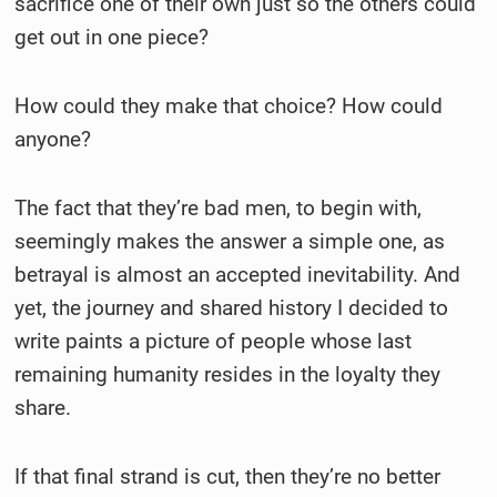
sacrifice one of their own just so the others could
get out in one piece?
How could they make that choice? How could
anyone?
The fact that they’re bad men, to begin with,
seemingly makes the answer a simple one, as
betrayal is almost an accepted inevitability. And
yet, the journey and shared history I decided to
write paints a picture of people whose last
remaining humanity resides in the loyalty they
share.
If that final strand is cut, then they’re no better