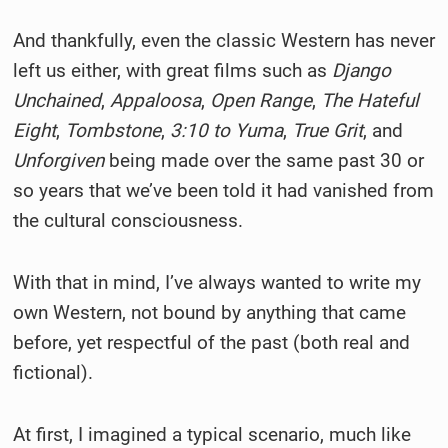
And thankfully, even the classic Western has never
left us either, with great films such as
Django
Unchained
,
Appaloosa
,
Open Range
,
The Hateful
Eight
,
Tombstone
,
3:10 to Yuma
,
True Grit
, and
Unforgiven
being made over the same past 30 or
so years that we’ve been told it had vanished from
the cultural consciousness.
With that in mind, I’ve always wanted to write my
own Western, not bound by anything that came
before, yet respectful of the past (both real and
fictional).
At first, I imagined a typical scenario, much like