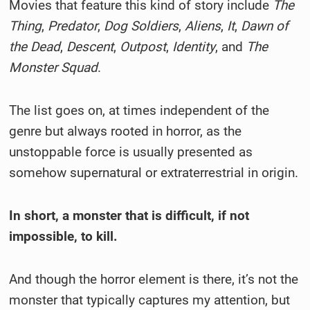
Movies that feature this kind of story include
The
Thing
,
Predator
,
Dog Soldiers
,
Aliens
,
It
,
Dawn of
the Dead
,
Descent
,
Outpost
,
Identity
, and
The
Monster Squad
.
The list goes on, at times independent of the
genre but always rooted in horror, as the
unstoppable force is usually presented as
somehow supernatural or extraterrestrial in origin.
In short, a monster that is difficult, if not
impossible, to kill.
And though the horror element is there, it’s not the
monster that typically captures my attention, but