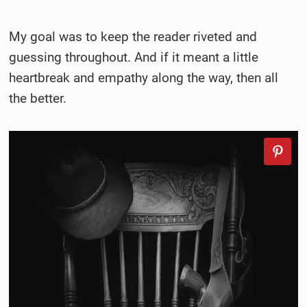
My goal was to
keep the reader riveted and
guessing throughout. And if it meant a little
heartbreak and empathy along the way, then all
the better.