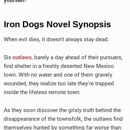
yourself!
Iron Dogs Novel Synopsis
When evil dies, it doesn’t always stay dead.
Six
outlaws
, barely a day ahead of their pursuers,
find shelter in a freshly deserted New Mexico
town. With no water and one of them gravely
wounded, they realize too late they’re trapped
inside the lifeless remote town.
As they soon discover the grisly truth behind the
disappearance of the townsfolk, the outlaws find
themselves hunted by something far worse than