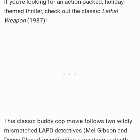
If you’re looking for an action-packed, holiday-
themed thriller, check out the classic
Lethal
Weapon
(1987)!
This classic buddy cop movie follows two wildly
mismatched LAPD detectives (Mel Gibson and
Danny Glover) investigating a mysterious death