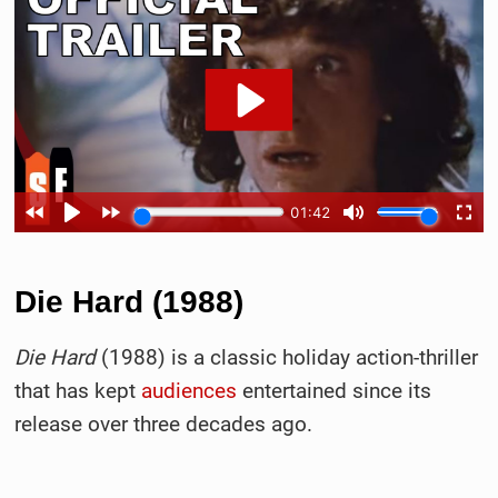
Die Hard (1988)
Die Hard
(1988) is a classic holiday action-thriller
that has kept
audiences
entertained since its
release over three decades ago.