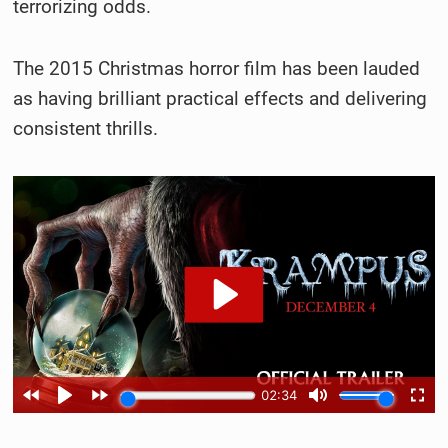
terrorizing odds.
The 2015 Christmas horror film has been lauded
as having brilliant practical effects and delivering
consistent thrills.