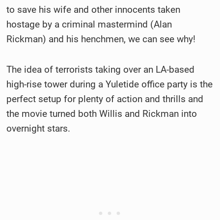
to save his wife and other innocents taken
hostage by a criminal mastermind (Alan
Rickman) and his henchmen, we can see why!
The idea of terrorists taking over an LA-based
high-rise tower during a Yuletide office party is the
perfect setup for plenty of action and thrills and
the movie turned both Willis and Rickman into
overnight stars.