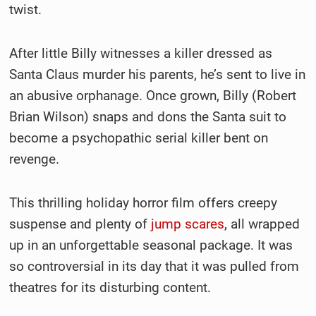
twist.
After little Billy witnesses a killer dressed as
Santa Claus murder his parents, he’s sent to live in
an abusive orphanage. Once grown, Billy (Robert
Brian Wilson) snaps and dons the Santa suit to
become a psychopathic serial killer bent on
revenge.
This thrilling holiday horror film offers creepy
suspense and plenty of
jump scares
, all wrapped
up in an unforgettable seasonal package. It was
so controversial in its day that it was pulled from
theatres for its disturbing content.