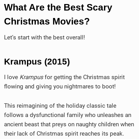
What Are the Best Scary
Christmas Movies?
Let’s start with the best overall!
Krampus (2015)
I love
Krampus
for getting the Christmas spirit
flowing and giving you nightmares to boot!
This reimagining of the holiday classic tale
follows a dysfunctional family who unleashes an
ancient beast that preys on naughty children when
their lack of Christmas spirit reaches its peak.