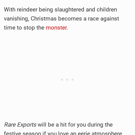
With reindeer being slaughtered and children
vanishing, Christmas becomes a race against
time to stop the
monster
.
Rare Exports
will be a hit for you during the
festive season if you love an eerie atmosphere