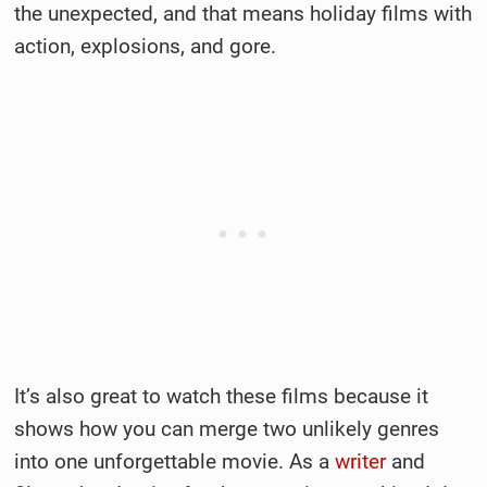
the unexpected, and that means holiday films with
action, explosions, and gore.
It’s also great to watch these films because it
shows how you can merge two unlikely genres
into one unforgettable movie. As a
writer
and