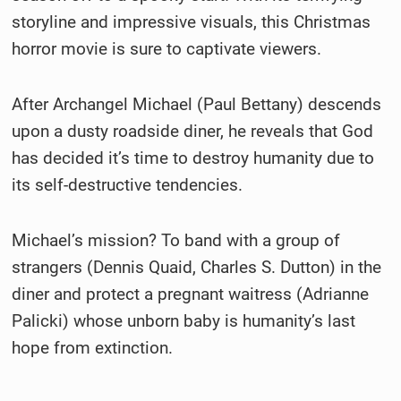
storyline and impressive visuals, this Christmas
horror movie is sure to captivate viewers.
After Archangel Michael (Paul Bettany) descends
upon a dusty roadside diner, he reveals that God
has decided it’s time to destroy humanity due to
its self-destructive tendencies.
Michael’s mission? To band with a group of
strangers (Dennis Quaid, Charles S. Dutton) in the
diner and protect a pregnant waitress (Adrianne
Palicki) whose unborn baby is humanity’s last
hope from extinction.