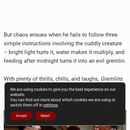
But chaos ensues when he fails to follow three
simple instructions involving the cuddly creature
– bright light hurts it, water makes it multiply, and
feeding after midnight turns it into an evil gremlin.
With plenty of thrills, chills, and laughs,
Gremlins
is a true festive frightener that will keep horror
We are using cookies to give you the best experience on our
website.
fans on their toes.
You can find out more about which cookies we are using or
switch them off in
settings
.
Accept
Reject