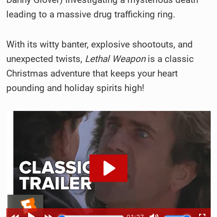
leading to a massive drug trafficking ring.
With its witty banter, explosive shootouts, and
unexpected twists,
Lethal Weapon
is a classic
Christmas adventure that keeps your heart
pounding and holiday spirits high!