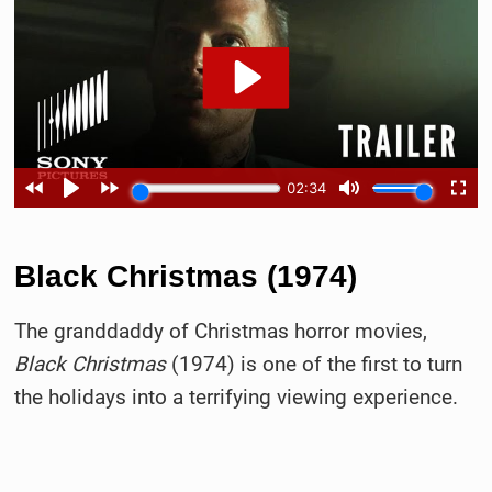
Black Christmas (1974)
The granddaddy of Christmas horror movies,
Black Christmas
(1974) is one of the first to turn
the holidays into a terrifying viewing experience.