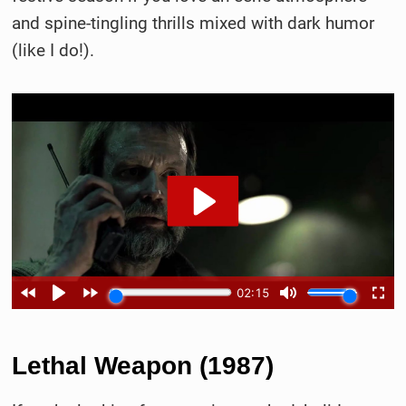
and spine-tingling thrills mixed with dark humor
(like I do!).
Lethal Weapon (1987)