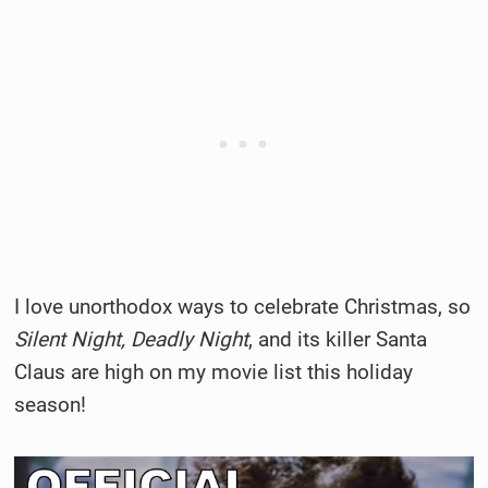
I love unorthodox ways to celebrate Christmas, so
Silent Night, Deadly Night
, and its killer Santa
Claus are high on my movie list this holiday
season!