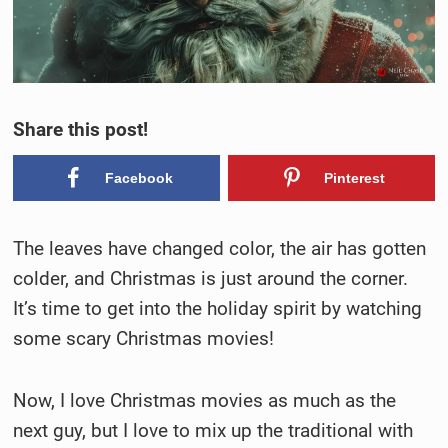
Share this post!
Facebook
Pinterest
The leaves have changed color, the air has gotten
colder, and Christmas is just around the corner.
It’s time to get into the holiday spirit by watching
some scary Christmas movies!
Now, I love Christmas movies as much as the
next guy, but I love to mix up the traditional with