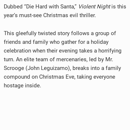
Dubbed “Die Hard with Santa,”
Violent Night
is this
year’s must-see Christmas evil thriller.
This gleefully twisted story follows a group of
friends and family who gather for a holiday
celebration when their evening takes a horrifying
turn. An elite team of mercenaries, led by Mr.
Scrooge (John Leguizamo), breaks into a family
compound on Christmas Eve, taking everyone
hostage inside.