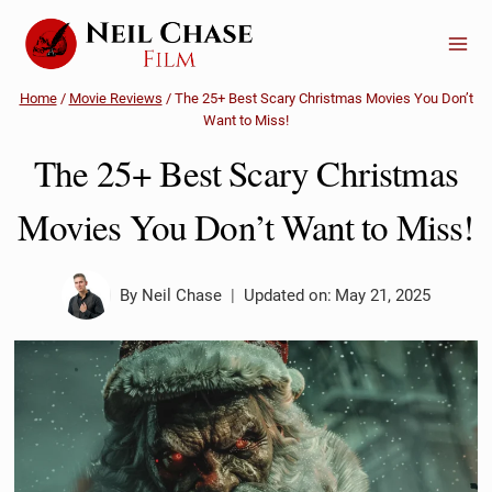
Skip
to
content
Home
/
Movie Reviews
/
The 25+ Best Scary Christmas Movies You Don’t
Want to Miss!
The 25+ Best Scary Christmas
Movies You Don’t Want to Miss!
By
Neil Chase
Updated on:
May 21, 2025