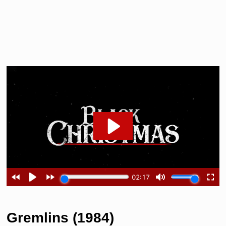
Gremlins (1984)