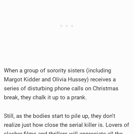
When a group of sorority sisters (including
Margot Kidder and Olivia Hussey) receives a
series of disturbing phone calls on Christmas
break, they chalk it up to a prank.
Still, as the bodies start to pile up, they don’t
realize just how close the serial killer is. Lovers of
slasher films and thrillers will appreciate all the