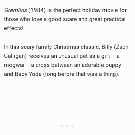
Gremlins
(1984) is the perfect holiday movie for
those who love a good scare and great practical
effects!
In this scary family Christmas classic, Billy (Zach
Galligan) receives an unusual pet as a gift – a
mogwai – a cross between an adorable puppy
and Baby Yoda (long before that was a thing).