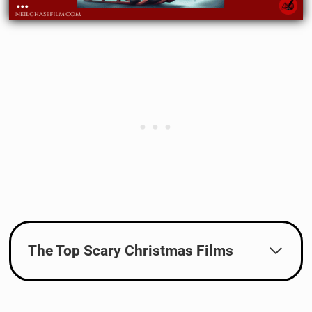
The Top Scary Christmas Films