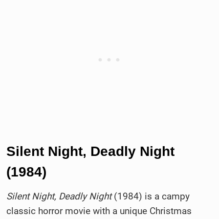
Silent Night, Deadly Night
(1984)
Silent Night, Deadly Night
(1984) is a campy
classic horror movie with a unique Christmas