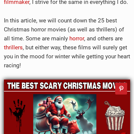
filmmaker
, I strive for the same in everything I do.
In this article, we will count down the 25 best
Christmas horror movies (as well as thrillers) of
all time. Some are mainly
horror
, and others are
thrillers
, but either way, these films will surely get
you in the mood for winter while getting your heart
racing!