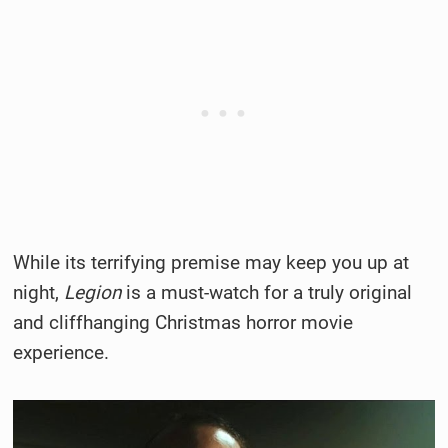
While its terrifying premise may keep you up at
night,
Legion
is a must-watch for a truly original
and cliffhanging Christmas horror movie
experience.