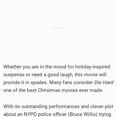
Whether you are in the mood for holiday-inspired
suspense or need a good laugh, this movie will
provide it in spades. Many fans consider
Die Hard
one of the best Christmas movies ever made.
With its outstanding performances and clever plot
about an NYPD police officer (Bruce Willis) trying