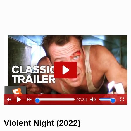
Violent Night (2022)