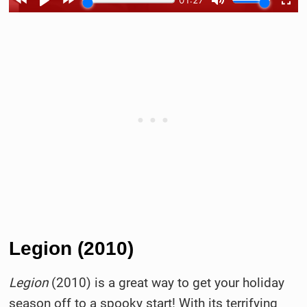
Legion (2010)
Legion
(2010) is a great way to get your holiday
season off to a spooky start! With its terrifying