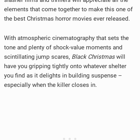
elements that come together to make this one of
the best Christmas horror movies ever released.
With atmospheric cinematography that sets the
tone and plenty of shock-value moments and
scintillating jump scares,
Black Christmas
will
have you gripping tightly onto whatever shelter
you find as it delights in building suspense –
especially when the killer closes in.