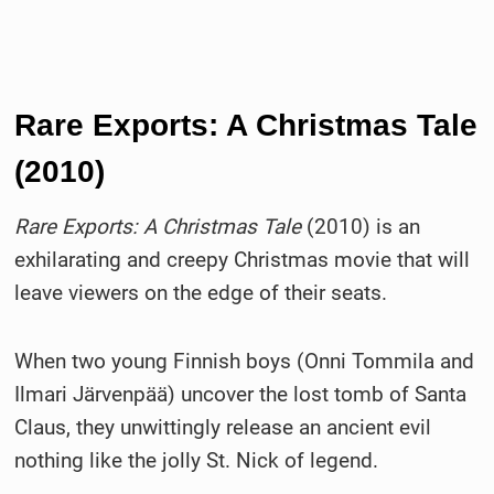
Rare Exports: A Christmas Tale
(2010)
Rare Exports: A Christmas Tale
(2010) is an
exhilarating and creepy Christmas movie that will
leave viewers on the edge of their seats.
When two young Finnish boys (Onni Tommila and
Ilmari Järvenpää) uncover the lost tomb of Santa
Claus, they unwittingly release an ancient evil
nothing like the jolly St. Nick of legend.