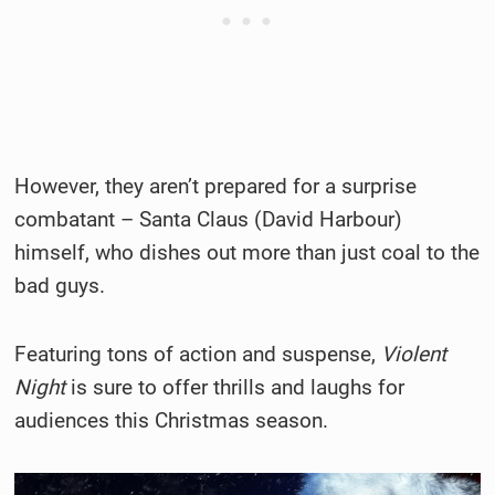
However, they aren’t prepared for a surprise
combatant – Santa Claus (David Harbour)
himself, who dishes out more than just coal to the
bad guys.
Featuring tons of action and suspense,
Violent
Night
is sure to offer thrills and laughs for
audiences this Christmas season.