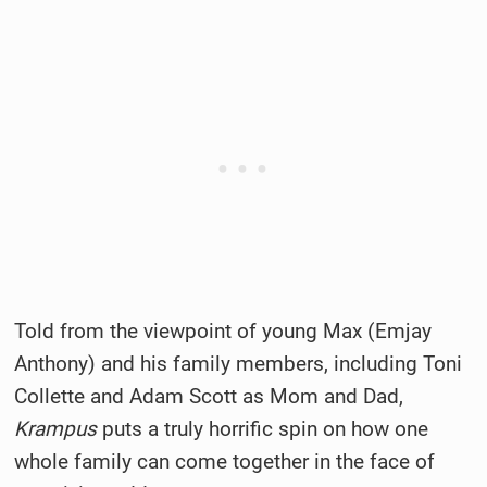
Told from the viewpoint of young Max (Emjay
Anthony) and his family members, including Toni
Collette and Adam Scott as Mom and Dad,
Krampus
puts a truly horrific spin on how one
whole family can come together in the face of