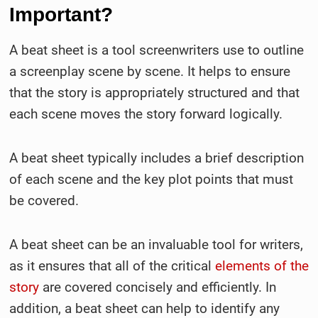
Important?
A beat sheet is a tool screenwriters use to outline
a screenplay scene by scene. It helps to ensure
that the story is appropriately structured and that
each scene moves the story forward logically.
A beat sheet typically includes a brief description
of each scene and the key plot points that must
be covered.
A beat sheet can be an invaluable tool for writers,
as it ensures that all of the critical
elements of the
story
are covered concisely and efficiently. In
addition, a beat sheet can help to identify any