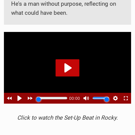
He’s a man without purpose, reflecting on
what could have been.
Click to watch the Set-Up Beat in Rocky.