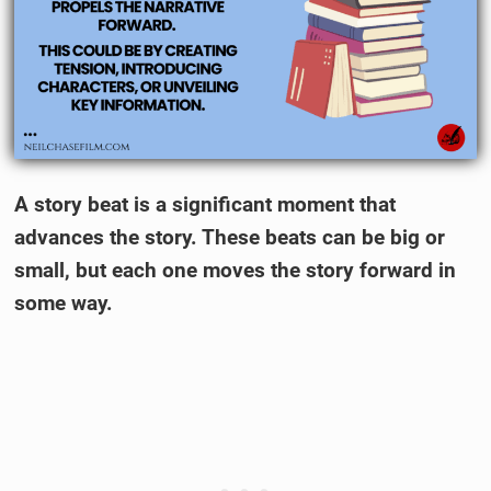
A story beat is a significant moment that
advances the story. These beats can be big or
small, but each one moves the story forward in
some way.