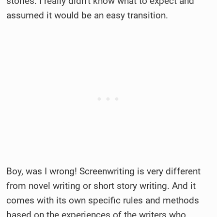
stories. I really didn’t know what to expect and
assumed it would be an easy transition.
Boy, was I wrong! Screenwriting is very different
from novel writing or short story writing. And it
comes with its own specific rules and methods
based on the experiences of the writers who