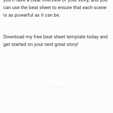
can use the beat sheet to ensure that each scene
is as powerful as it can be.
Download my free beat sheet template today and
get started on your next great story!