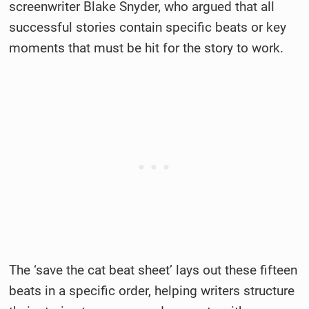
screenwriter Blake Snyder, who argued that all
successful stories contain specific beats or key
moments that must be hit for the story to work.
The ‘save the cat beat sheet’ lays out these fifteen
beats in a specific order, helping writers structure