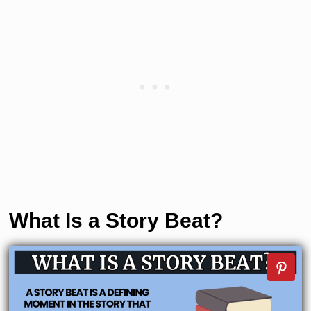
What Is a Story Beat?