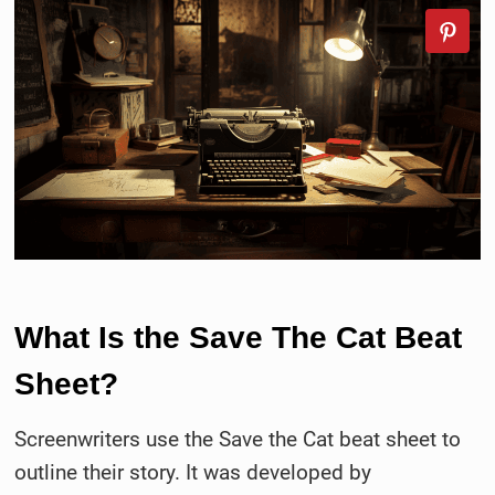
What Is the Save The Cat Beat
Sheet?
Screenwriters use the Save the Cat beat sheet to
outline their story. It was developed by