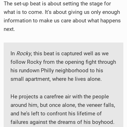
The set-up beat is about setting the stage for
what is to come. It’s about giving us only enough
information to make us care about what happens
next.
In
Rocky
, this beat is captured well as we
follow Rocky from the opening fight through
his rundown Philly neighborhood to his
small apartment, where he lives alone.
He projects a carefree air with the people
around him, but once alone, the veneer falls,
and he’s left to confront his lifetime of
failures against the dreams of his boyhood.