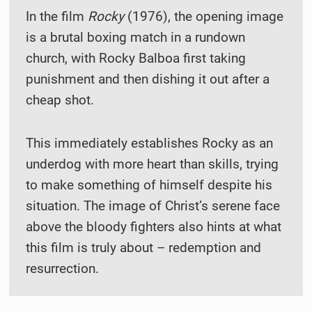
In the film
Rocky
(1976), the opening image
is a brutal boxing match in a rundown
church, with Rocky Balboa first taking
punishment and then dishing it out after a
cheap shot.
This immediately establishes Rocky as an
underdog with more heart than skills, trying
to make something of himself despite his
situation. The image of Christ’s serene face
above the bloody fighters also hints at what
this film is truly about – redemption and
resurrection.