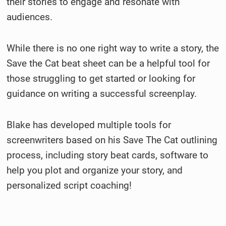
their stories to engage and resonate with
audiences.
While there is no one right way to write a story, the
Save the Cat beat sheet can be a helpful tool for
those struggling to get started or looking for
guidance on writing a successful screenplay.
Blake has developed multiple tools for
screenwriters based on his Save The Cat outlining
process, including story beat cards, software to
help you plot and organize your story, and
personalized script coaching!