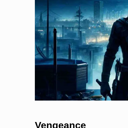
Vengeance