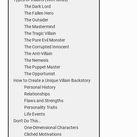
The Dark Lord
The Fallen Hero
The Outsider
The Mastermind
The Tragic Villain
The Pure Evil Monster
The Corrupted Innocent
The Anti-Villain
The Nemesis
The Puppet Master
The Opportunist
How to Create a Unique Villain Backstory
Personal History
Relationships
Flaws and Strengths
Personality Traits
Life Events
Don't Do This…
One-Dimensional Characters
Clichéd Motivations