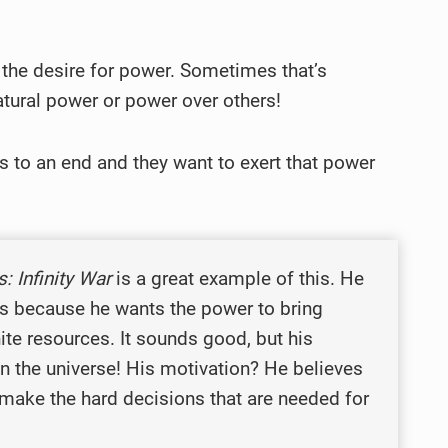
e the desire for power. Sometimes that’s
natural power or power over others!
s to an end and they want to exert that power
: Infinity War
is a great example of this. He
nes because he wants the power to bring
ite resources. It sounds good, but his
 in the universe! His motivation? He believes
 make the hard decisions that are needed for