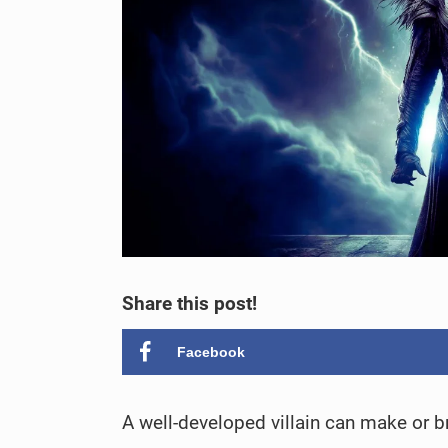
Share this post!
Facebook
A well-developed villain can make or br