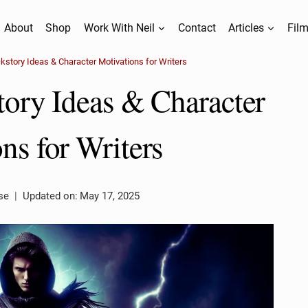
About
Shop
Work With Neil
Contact
Articles
Film
ckstory Ideas & Character Motivations for Writers
tory Ideas & Character
ns for Writers
se
Updated on:
May 17, 2025