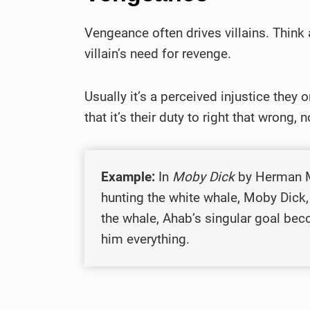
Vengeance often drives villains. Think 
villain’s need for revenge.
Usually it’s a perceived injustice they
that it’s their duty to right that wrong, 
Example:
In
Moby Dick
by Herman Me
hunting the white whale, Moby Dick, 
the whale, Ahab’s singular goal bec
him everything.