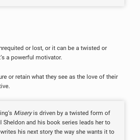
nrequited or lost, or it can be a twisted or
t’s a powerful motivator.
re or retain what they see as the love of their
tive.
King’s
Misery
is driven by a twisted form of
l Sheldon and his book series leads her to
writes his next story the way she wants it to