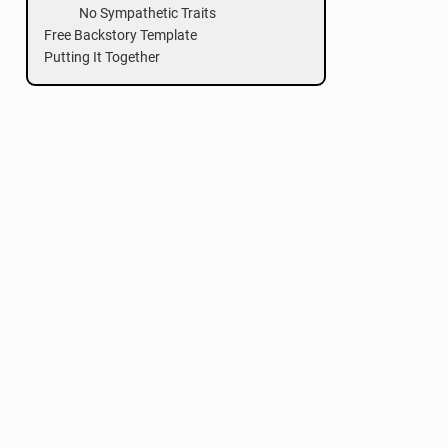
No Sympathetic Traits
Free Backstory Template
Putting It Together