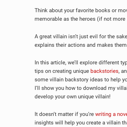
Think about your favorite books or mov
memorable as the heroes (if not more 
A great villain isn’t just evil for the s
explains their actions and makes them
In this article, we’ll explore different 
tips on creating unique
backstories
, a
some villain backstory ideas to help 
I’ll show you how to download my villa
develop your own unique villain!
It doesn’t matter if you’re
writing a nov
insights will help you create a villain t