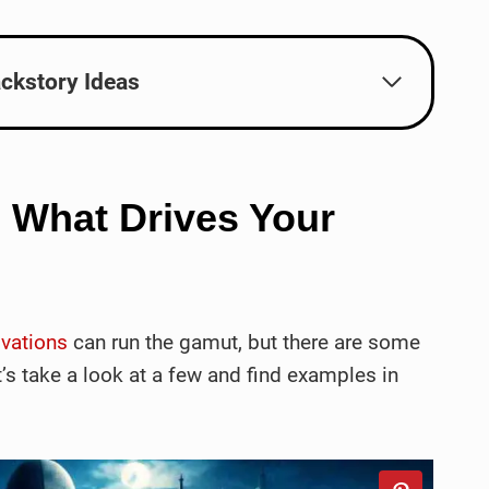
ckstory Ideas
: What Drives Your
ivations
can run the gamut, but there are some
’s take a look at a few and find examples in