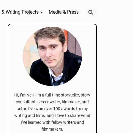
 & Writing Projects
Media & Press
Hi, I’m Neil! I’m a full-time storyteller, story
consultant, screenwriter, filmmaker, and
actor. I’ve won over 100 awards for my
writing and films, and I love to share what
I’ve learned with fellow writers and
filmmakers.