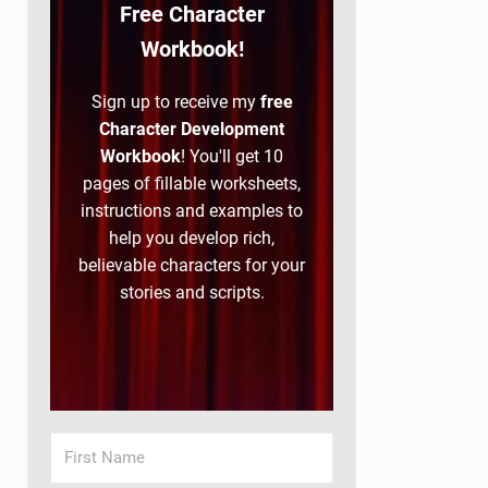
Free Character
Workbook!
Sign up to receive my
free
Character Development
Workbook
! You'll get 10
pages of fillable worksheets,
instructions and examples to
help you develop rich,
believable characters for your
stories and scripts.