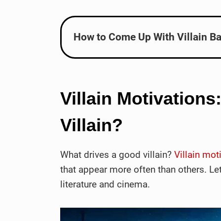
How to Come Up With Villain Ba
Villain Motivations
Villain?
What drives a good villain?
Villain mot
that appear more often than others. Let
literature and cinema.