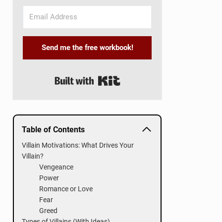
Send me the free workbook!
Built with Kit
Table of Contents
Villain Motivations: What Drives Your
Villain?
Vengeance
Power
Romance or Love
Fear
Greed
Types of Villains (With Ideas)