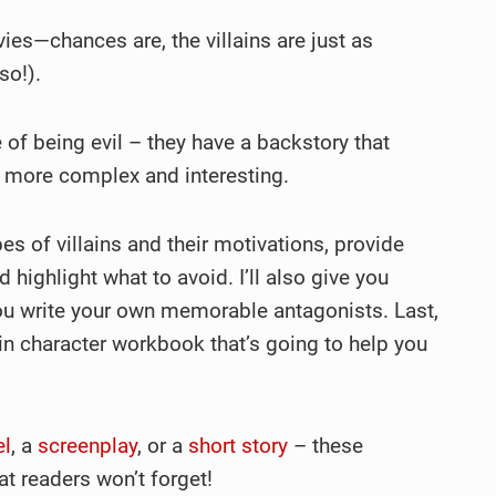
ies—chances are, the villains are just as
so!).
ake of being evil – they have a backstory that
 more complex and interesting.
types of villains and their motivations, provide
nd highlight what to avoid. I’ll also give you
you write your own memorable antagonists. Last,
in character workbook that’s going to help you
el
, a
screenplay
, or a
short story
– these
hat readers won’t forget!