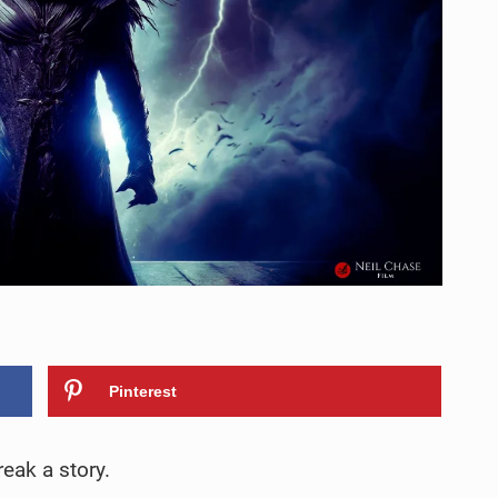
Pinterest
eak a story.