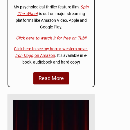
My psychological-thriller feature film,
Spin
The Wheel
, is out on major streaming
platforms like Amazon Video, Apple and
Google Play.
Click here to watch it for free on Tubi!
Click here to see my horror-western novel,
Iron Dogs
, on Amazon
. It’s available in e-
book, audiobook and hard copy!
Read More