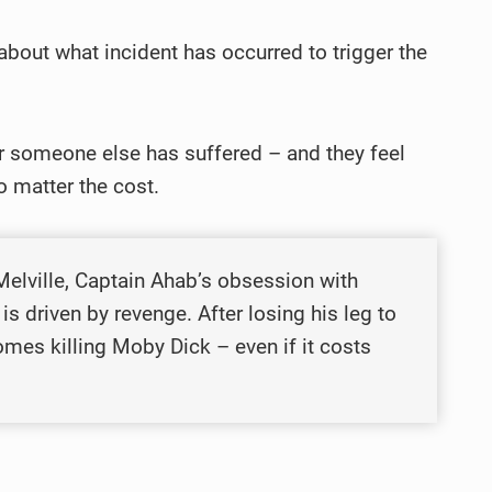
about what incident has occurred to trigger the
 or someone else has suffered – and they feel
no matter the cost.
lville, Captain Ahab’s obsession with
is driven by revenge. After losing his leg to
omes killing Moby Dick – even if it costs