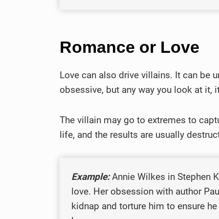
Romance or Love
Love can also drive villains. It can be u
obsessive, but any way you look at it, i
The villain may go to extremes to captu
life, and the results are usually destruc
Example:
Annie Wilkes in Stephen 
love. Her obsession with author Pau
kidnap and torture him to ensure he 