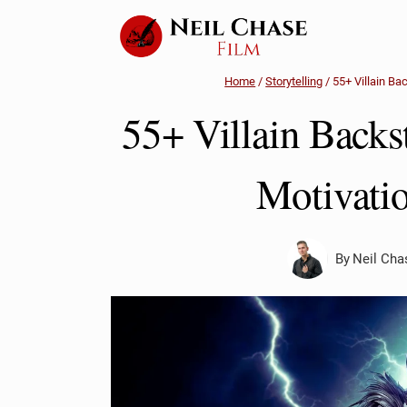
Skip
to
content
Home
/
Storytelling
/
55+ Villain Ba
55+ Villain Backs
Motivatio
By
Neil Cha