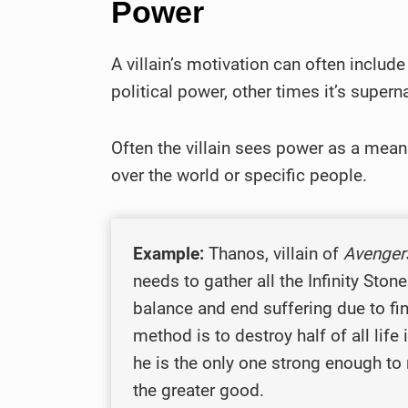
Power
A villain’s motivation can often includ
political power, other times it’s super
Often the villain sees power as a mean
over the world or specific people.
Example:
Thanos, villain of
Avengers
needs to gather all the Infinity Sto
balance and end suffering due to fin
method is to destroy half of all life
he is the only one strong enough to
the greater good.