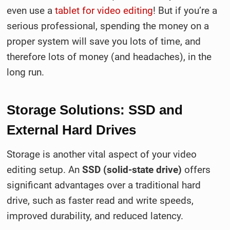
even use a
tablet for video editing
! But if you’re a
serious professional, spending the money on a
proper system will save you lots of time, and
therefore lots of money (and headaches), in the
long run.
Storage Solutions: SSD and
External Hard Drives
Storage is another vital aspect of your video
editing setup. An
SSD (solid-state drive)
offers
significant advantages over a traditional hard
drive, such as faster read and write speeds,
improved durability, and reduced latency.