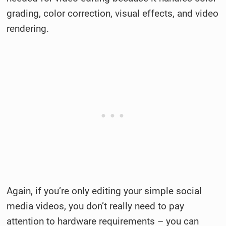
grading, color correction, visual effects, and video
rendering.
Again, if you’re only editing your simple social
media videos, you don’t really need to pay
attention to hardware requirements – you can