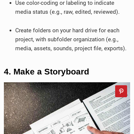
Use color-coding or labeling to indicate
media status (e.g., raw, edited, reviewed).
Create folders on your hard drive for each
project, with subfolder organization (e.g.,
media, assets, sounds, project file, exports).
4. Make a Storyboard