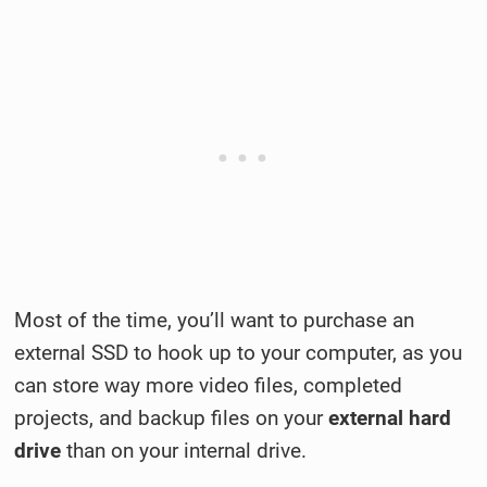
Most of the time, you’ll want to purchase an
external SSD to hook up to your computer, as you
can store way more video files, completed
projects, and backup files on your
external hard
drive
than on your internal drive.