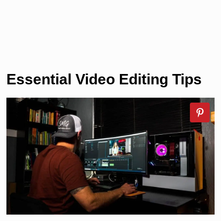
Essential Video Editing Tips