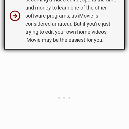
and money to learn one of the other
software programs, as iMovie is
considered amateur. But if you’re just
trying to edit your own home videos,
iMovie may be the easiest for you.