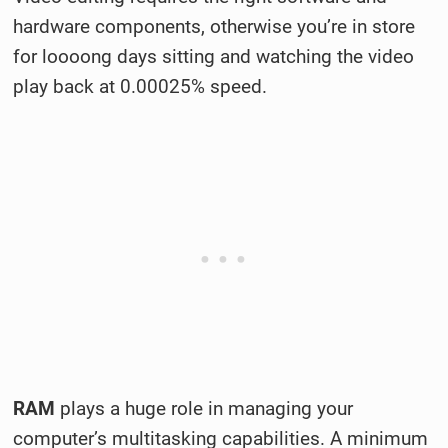
hardware components, otherwise you’re in store
for loooong days sitting and watching the video
play back at 0.00025% speed.
RAM
plays a huge role in managing your
computer’s multitasking capabilities. A minimum