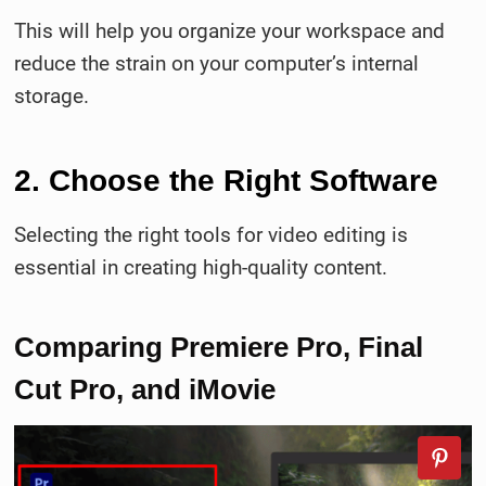
This will help you organize your workspace and
reduce the strain on your computer’s internal
storage.
2. Choose the Right Software
Selecting the right tools for video editing is
essential in creating high-quality content.
Comparing Premiere Pro, Final
Cut Pro, and iMovie