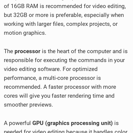
of 16GB RAM is recommended for video editing,
but 32GB or more is preferable, especially when
working with larger files, complex projects, or
motion graphics.
The
processor
is the heart of the computer and is
responsible for executing the commands in your
video editing software. For optimized
performance, a multi-core processor is
recommended. A faster processor with more
cores will give you faster rendering time and
smoother previews.
A powerful
GPU (graphics processing unit)
is
needed for video editing because it handles color