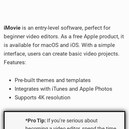
iMovie
is an entry-level software, perfect for
beginner video editors. As a free Apple product, it
is available for macOS and iOS. With a simple
interface, users can create basic video projects.
Features:
Pre-built themes and templates
Integrates with iTunes and Apple Photos
Supports 4K resolution
*Pro Tip:
If you’re serious about
becoming a video editor, spend the time