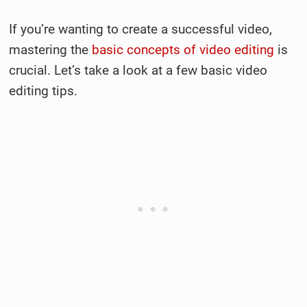
If you’re wanting to create a successful video,
mastering the
basic concepts of video editing
is
crucial. Let’s take a look at a few basic video
editing tips.