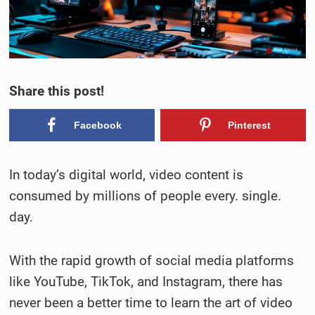
Share this post!
Facebook
Pinterest
In today’s digital world, video content is
consumed by millions of people every. single.
day.
With the rapid growth of social media platforms
like YouTube, TikTok, and Instagram, there has
never been a better time to learn the art of video