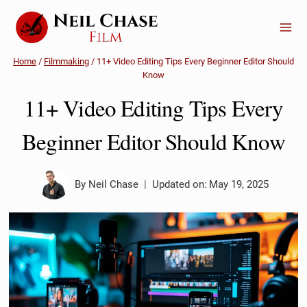
Skip
to
content
Home
/
Filmmaking
/
11+ Video Editing Tips Every Beginner Editor Should
Know
11+ Video Editing Tips Every
Beginner Editor Should Know
By
Neil Chase
Updated on:
May 19, 2025