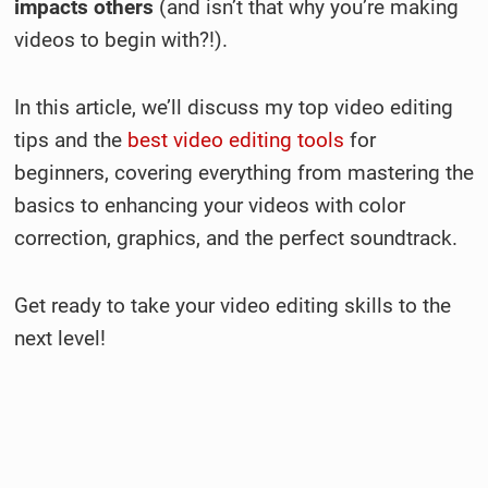
impacts others
(and isn’t that why you’re making
videos to begin with?!).
In this article, we’ll discuss my top video editing
tips and the
best video editing tools
for
beginners, covering everything from mastering the
basics to enhancing your videos with color
correction, graphics, and the perfect soundtrack.
Get ready to take your video editing skills to the
next level!