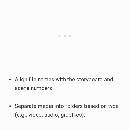
Align file names with the storyboard and
scene numbers.
Separate media into folders based on type
(e.g., video, audio, graphics).