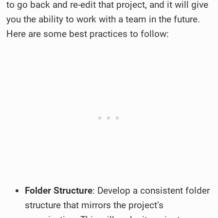
to go back and re-edit that project, and it will give
you the ability to work with a team in the future.
Here are some best practices to follow:
Folder Structure
: Develop a consistent folder
structure that mirrors the project’s