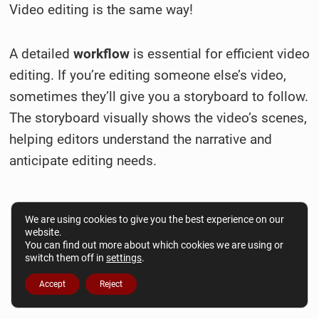
Video editing is the same way!
A detailed
workflow
is essential for efficient video
editing. If you’re editing someone else’s video,
sometimes they’ll give you a storyboard to follow.
The storyboard visually shows the video’s scenes,
helping editors understand the narrative and
anticipate editing needs.
We are using cookies to give you the best experience on our
website.
You can find out more about which cookies we are using or
switch them off in
settings
.
Accept
Reject