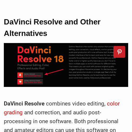
DaVinci Resolve and Other
Alternatives
DaVinci Resolve
combines video editing,
color
grading
and correction, and audio post-
processing in one software. Both professional
and amateur editors can use this software on