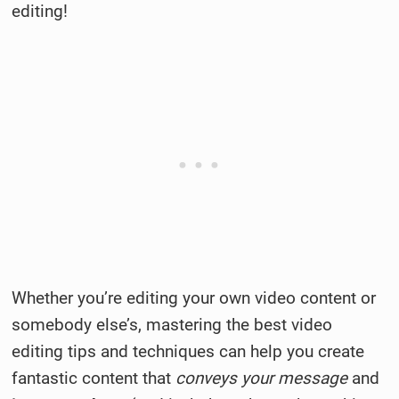
editing!
Whether you’re editing your own video content or
somebody else’s, mastering the best video
editing tips and techniques can help you create
fantastic content that
conveys your message
and