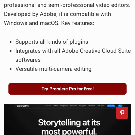
professional and semi-professional video editors.
Developed by Adobe, it is compatible with
Windows and macOS. Key features:
Supports all kinds of plugins
Integrates with all Adobe Creative Cloud Suite
softwares
Versatile multi-camera editing
Try Premiere Pro for Free!