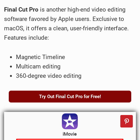
Final Cut Pro
is another high-end video editing
software favored by Apple users. Exclusive to
macOS, it offers a clean, user-friendly interface.
Features include:
Magnetic Timeline
Multicam editing
360-degree video editing
Try Out Final Cut Pro for Free!