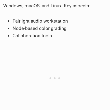
Windows, macOS, and Linux. Key aspects:
Fairlight audio workstation
Node-based color grading
Collaboration tools