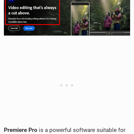
Premiere Pro
is a powerful software suitable for