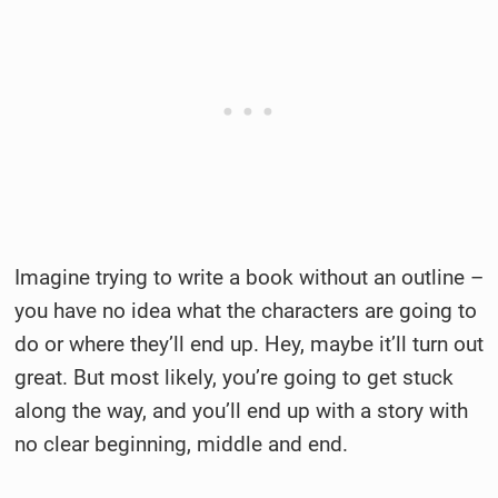
Imagine trying to write a book without an outline –
you have no idea what the characters are going to
do or where they’ll end up. Hey, maybe it’ll turn out
great. But most likely, you’re going to get stuck
along the way, and you’ll end up with a story with
no clear beginning, middle and end.