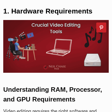
1. Hardware Requirements
Understanding RAM, Processor,
and GPU Requirements
Video editing requires the right software and