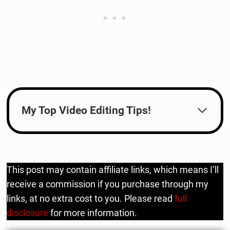
My Top Video Editing Tips!
This post may contain affiliate links, which means I’ll
receive a commission if you purchase through my
links, at no extra cost to you. Please read
full
disclosure
for more information.