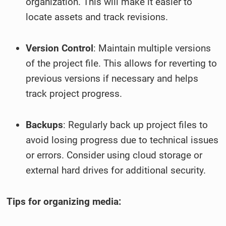
organization. This will make it easier to
locate assets and track revisions.
Version Control
: Maintain multiple versions
of the project file. This allows for reverting to
previous versions if necessary and helps
track project progress.
Backups
: Regularly back up project files to
avoid losing progress due to technical issues
or errors. Consider using cloud storage or
external hard drives for additional security.
Tips for organizing media: