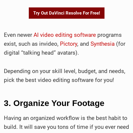
Try Out DaVinci Resolve For Free!
Even newer
AI video editing software
programs
exist, such as invideo,
Pictory
, and
Synthesia
(for
digital “talking head” avatars).
Depending on your skill level, budget, and needs,
pick the best video editing software for you!
3. Organize Your Footage
Having an organized workflow is the best habit to
build. It will save you tons of time if you ever need