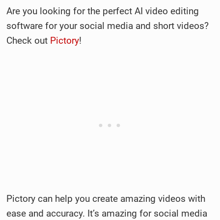
Are you looking for the perfect AI video editing
software for your social media and short videos?
Check out
Pictory
!
Pictory can help you create amazing videos with
ease and accuracy. It’s amazing for social media