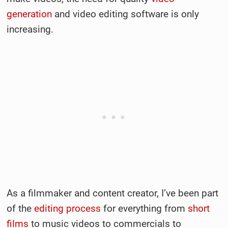
generation
and video editing software is only
increasing.
As a filmmaker and content creator, I’ve been part
of the
editing process
for everything from
short
films
to music videos to commercials to