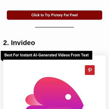
Click to Try Pictory For Free!
2. Invideo
Best For Instant AI-Generated Videos From Text