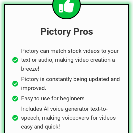
Pictory Pros
Pictory can match stock videos to your
text or audio, making video creation a
breeze!
Pictory is constantly being updated and
improved.
Easy to use for beginners.
Includes AI voice generator text-to-
speech, making voiceovers for videos
easy and quick!