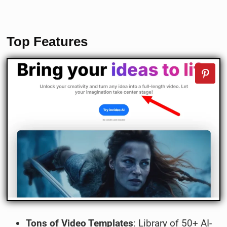
Top Features
Tons of Video Templates
: Library of 50+ AI-