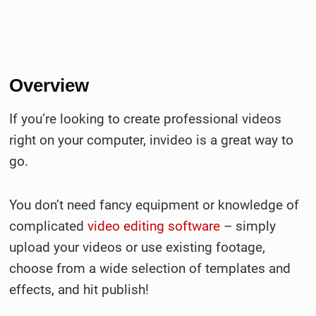
Overview
If you’re looking to create professional videos
right on your computer, invideo is a great way to
go.
You don’t need fancy equipment or knowledge of
complicated
video editing software
– simply
upload your videos or use existing footage,
choose from a wide selection of templates and
effects, and hit publish!