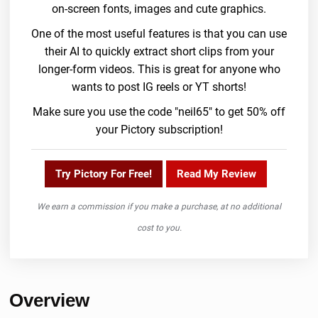
on-screen fonts, images and cute graphics.
One of the most useful features is that you can use
their AI to quickly extract short clips from your
longer-form videos. This is great for anyone who
wants to post IG reels or YT shorts!
Make sure you use the code "neil65" to get 50% off
your Pictory subscription!
Try Pictory For Free!
Read My Review
We earn a commission if you make a purchase, at no additional
cost to you.
Overview