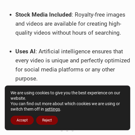
Stock Media Included
: Royalty-free images
and videos are available for creating high-
quality videos without hours of searching.
Uses AI
: Artificial intelligence ensures that
every video is unique and perfectly optimized
for social media platforms or any other
purpose.
We are using cookies to give you the best experience on our
website.
You can find out more about which cookies we are using or
switch them off in
settings
.
Accept
Reject