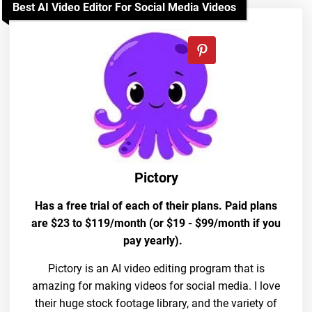
Best AI Video Editor For Social Media Videos
Pictory
Has a free trial of each of their plans. Paid plans
are $23 to $119/month (or $19 - $99/month if you
pay yearly).
Pictory is an AI video editing program that is
amazing for making videos for social media. I love
their huge stock footage library, and the variety of