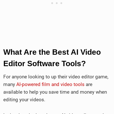
What Are the Best AI Video
Editor Software Tools?
For anyone looking to up their video editor game,
many
AI-powered film and video tools
are
available to help you save time and money when
editing your videos.