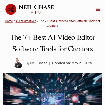
Skip
to
content
Home
/
AI For Creatives
/
The 7+ Best AI Video Editor Software Tools for
Creators
The 7+ Best AI Video Editor
Software Tools for Creators
By
Neil Chase
Updated on:
May 21, 2025