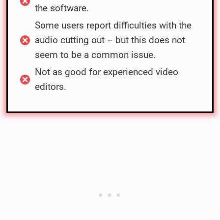
the software.
Some users report difficulties with the
audio cutting out – but this does not
seem to be a common issue.
Not as good for experienced video
editors.