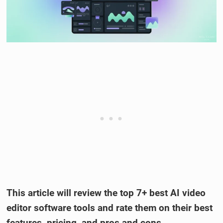
This article will review the top 7+ best AI video
editor software tools and rate them on their best
features, pricing, and pros and cons.