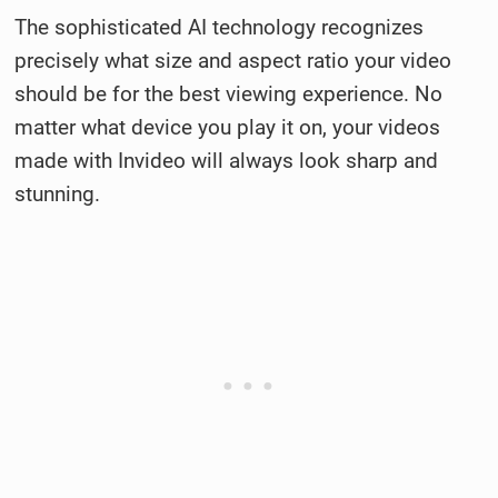
The sophisticated AI technology recognizes
precisely what size and aspect ratio your video
should be for the best viewing experience. No
matter what device you play it on, your videos
made with Invideo will always look sharp and
stunning.