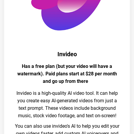
Invideo
Has a free plan (but your video will have a
watermark). Paid plans start at $28 per month
and go up from there
Invideo is a high-quality AI video tool. It can help
you create easy AI-generated videos from just a
text prompt. These videos include background
music, stock video footage, and text on-screen!
You can also use invideo's AI to help you edit your
own videos faster, add custom AI voiceovers and