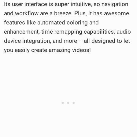
Its user interface is super intuitive, so navigation
and workflow are a breeze. Plus, it has awesome
features like automated coloring and
enhancement, time remapping capabilities, audio
device integration, and more – all designed to let
you easily create amazing videos!