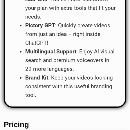
your plan with extra tools that fit your
needs.
Pictory GPT
: Quickly create videos
from just an idea – right inside
ChatGPT!
Multilingual Support
: Enjoy AI visual
search and premium voiceovers in
29 more languages.
Brand Kit
: Keep your videos looking
consistent with this useful branding
tool.
Pricing