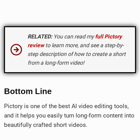
RELATED:
You can read my
full Pictory
review
to learn more, and see
a step-by-
step description of how to create a short
from a long-form video
!
Bottom Line
Pictory is one of the best AI video editing tools,
and it helps you easily turn long-form content into
beautifully crafted short videos.