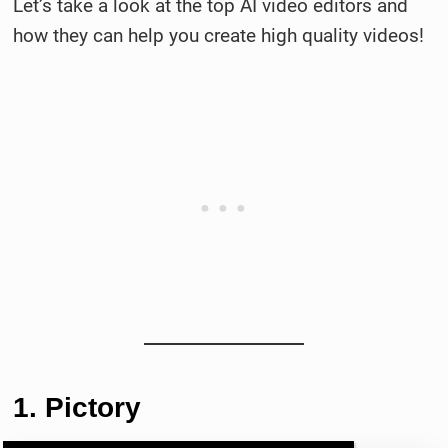
Let’s take a look at the top AI video editors and
how they can help you create high quality videos!
1. Pictory