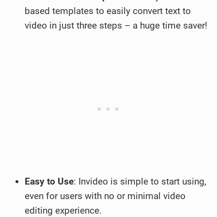
based templates to easily convert text to
video in just three steps – a huge time saver!
Easy to Use
: Invideo is simple to start using,
even for users with no or minimal video
editing experience.