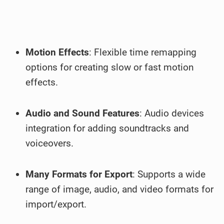
Motion Effects
: Flexible time remapping
options for creating slow or fast motion
effects.
Audio and Sound Features
: Audio devices
integration for adding soundtracks and
voiceovers.
Many Formats for Export
: Supports a wide
range of image, audio, and video formats for
import/export.