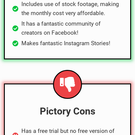
Includes use of stock footage, making
the monthly cost very affordable.
It has a fantastic community of
creators on Facebook!
Makes fantastic Instagram Stories!
Pictory Cons
Has a free trial but no free version of