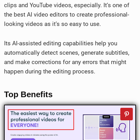
clips and YouTube videos, especially. It’s one of
the best AI video editors to create professional-
looking videos as it’s so easy to use.
Its AI-assisted editing capabilities help you
automatically detect scenes, generate subtitles,
and make corrections for any errors that might
happen during the editing process.
Top Benefits