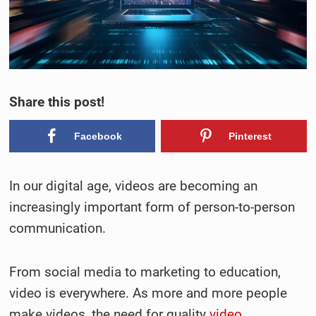
Share this post!
Facebook
Pinterest
In our digital age, videos are becoming an
increasingly important form of person-to-person
communication.
From social media to marketing to education,
video is everywhere. As more and more people
make videos, the need for quality
video