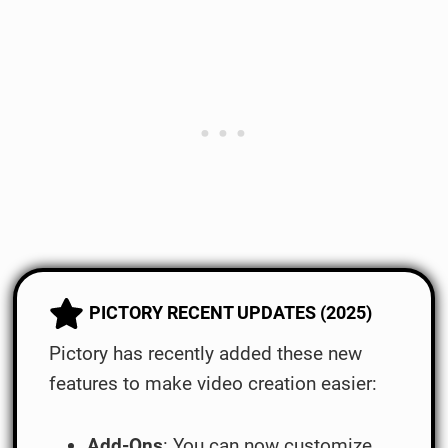
PICTORY RECENT UPDATES (2025)
Pictory has recently added these new
features to make video creation easier:
Add-Ons
: You can now customize