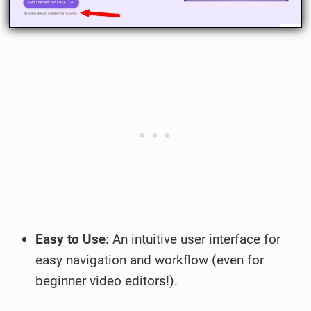
Easy to Use
: An intuitive user interface for
easy navigation and workflow (even for
beginner video editors!).