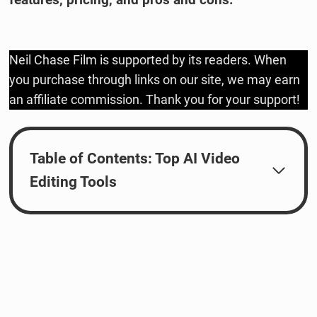
Neil Chase Film is supported by its readers. When
you purchase through links on our site, we may earn
an affiliate commission. Thank you for your support!
Table of Contents: Top AI Video
Editing Tools