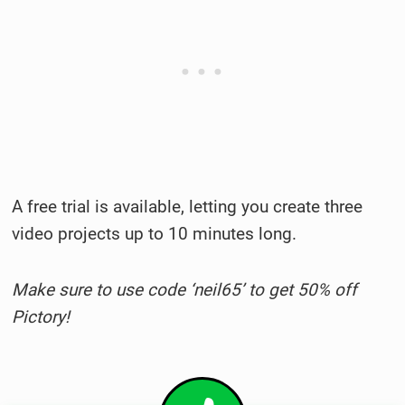
A free trial is available, letting you create three
video projects up to 10 minutes long.
Make sure to use code ‘neil65’ to get 50% off
Pictory!