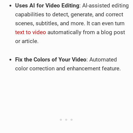
Uses AI for Video Editing
: AI-assisted editing
capabilities to detect, generate, and correct
scenes, subtitles, and more. It can even turn
text to video
automatically from a blog post
or article.
Fix the Colors of Your Video
: Automated
color correction and enhancement feature.