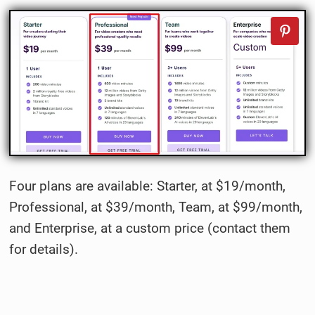
Four plans are available: Starter, at $19/month,
Professional, at $39/month, Team, at $99/month,
and Enterprise, at a custom price (contact them
for details).