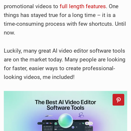
promotional videos to
full length features
. One
things has stayed true for a long time – it is a
time-consuming process with few shortcuts. Until
now.
Luckily, many great AI video editor software tools
are on the market today. Many people are looking
for faster, easier ways to create professional-
looking videos, me included!