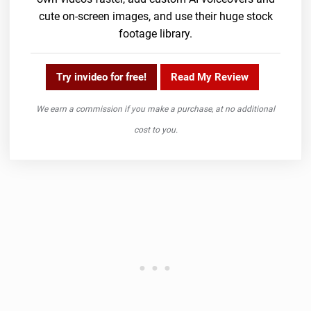
cute on-screen images, and use their huge stock
footage library.
Try invideo for free!
Read My Review
We earn a commission if you make a purchase, at no additional
cost to you.