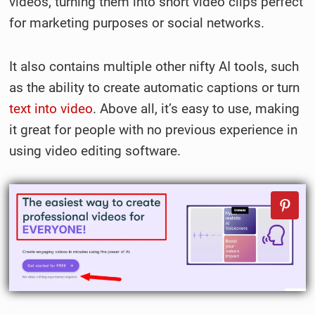
videos, turning them into short video clips perfect
for marketing purposes or social networks.
It also contains multiple other nifty AI tools, such
as the ability to create automatic captions or turn
text into video
. Above all, it’s easy to use, making
it great for people with no previous experience in
using video editing software.