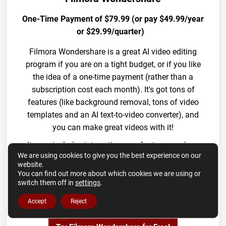
One-Time Payment of $79.99 (or pay $49.99/year
or $29.99/quarter)
Filmora Wondershare is a great AI video editing
program if you are on a tight budget, or if you like
the idea of a one-time payment (rather than a
subscription cost each month). It's got tons of
features (like background removal, tons of video
templates and an AI text-to-video converter), and
you can make great videos with it!
It even includes interesting new features such as
We are using cookies to give you the best experience on our
an AI music generator and an AI YouTube
website.
thumbnail generator! Wondershare also has a free
You can find out more about which cookies we are using or
trial offer, so you can download the software and
switch them off in
settings
.
try it out before you commit to buying it.
Accept
Reject