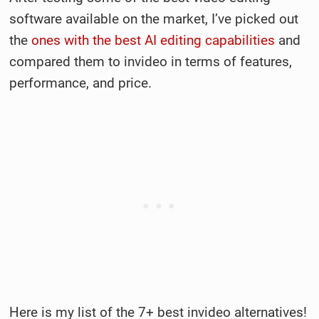
software available on the market, I’ve picked out
the
ones with the best AI editing capabilities
and
compared them to invideo in terms of features,
performance, and price.
Here is my list of the 7+ best invideo alternatives!