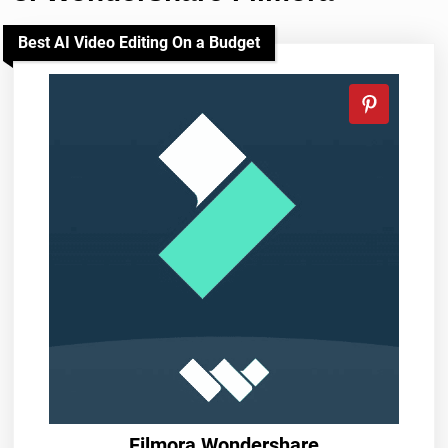
Best AI Video Editing On a Budget
Filmora Wondershare