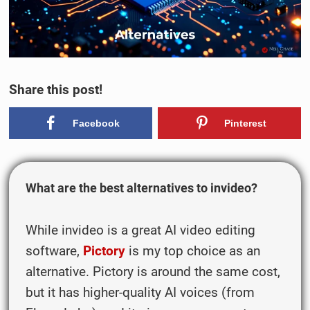
Share this post!
Facebook
Pinterest
What are the best alternatives to invideo?
While invideo is a great AI video editing
software,
Pictory
is my top choice as an
alternative. Pictory is around the same cost,
but it has higher-quality AI voices (from