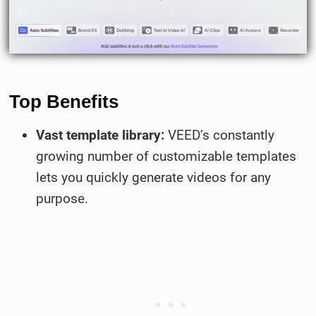
Top Benefits
Vast template library:
VEED’s constantly
growing number of customizable templates
lets you quickly generate videos for any
purpose.