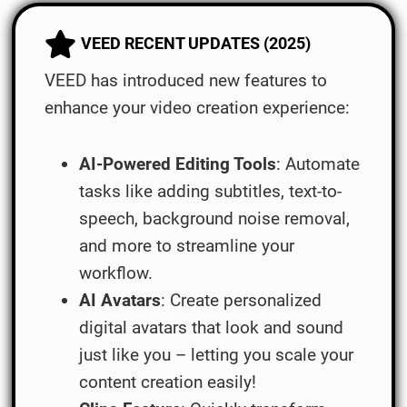
VEED RECENT UPDATES (2025)
VEED has introduced new features to
enhance your video creation experience:
AI-Powered Editing Tools
: Automate
tasks like adding subtitles, text-to-
speech, background noise removal,
and more to streamline your
workflow.
AI Avatars
: Create personalized
digital avatars that look and sound
just like you – letting you scale your
content creation easily!