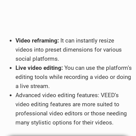
Video reframing:
It can instantly resize
videos into preset dimensions for various
social platforms.
Live video editing:
You can use the platform’s
editing tools while recording a video or doing
a live stream.
Advanced video editing features: VEED’s
video editing features are more suited to
professional video editors or those needing
many stylistic options for their videos.