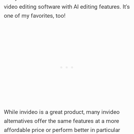
video editing software with AI editing features. It’s
one of my favorites, too!
While invideo is a great product, many invideo
alternatives offer the same features at a more
affordable price or perform better in particular