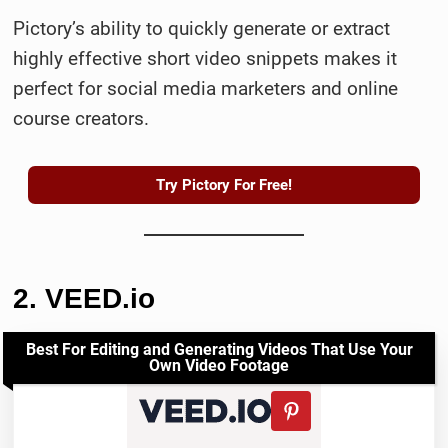
Pictory’s ability to quickly generate or extract
highly effective short video snippets makes it
perfect for social media marketers and online
course creators.
Try Pictory For Free!
2. VEED.io
Best For Editing and Generating Videos That Use Your
Own Video Footage