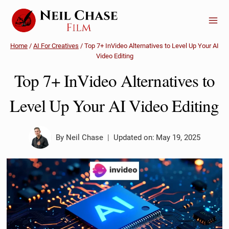
Skip
to
content
Home
/
AI For Creatives
/
Top 7+ InVideo Alternatives to Level Up Your AI
Video Editing
Top 7+ InVideo Alternatives to
Level Up Your AI Video Editing
By
Neil Chase
Updated on:
May 19, 2025