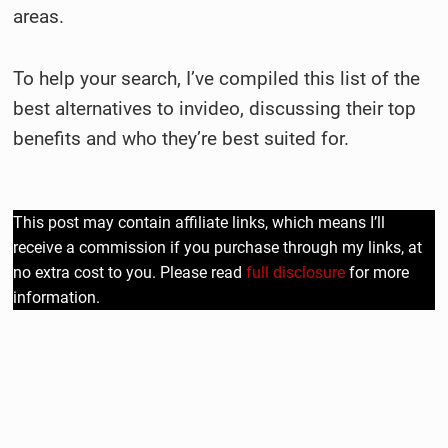
areas.
To help your search, I’ve compiled this list of the
best alternatives to invideo, discussing their top
benefits and who they’re best suited for.
This post may contain affiliate links, which means I’ll
receive a commission if you purchase through my links, at
no extra cost to you. Please read
full disclosure
for more
information.