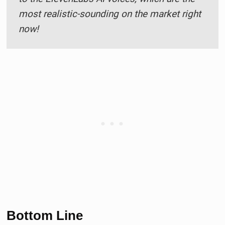
most realistic-sounding on the market right
now!
Bottom Line