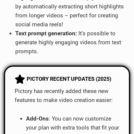
by automatically extracting short highlights
from longer videos – perfect for creating
social media reels!
Text prompt generation:
It’s possible to
generate highly engaging videos from text
prompts.
PICTORY RECENT UPDATES (2025)
Pictory has recently added these new
features to make video creation easier:
Add-Ons
: You can now customize
your plan with extra tools that fit your