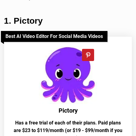
1. Pictory
Best AI Video Editor For Social Media Videos
Pictory
Has a free trial of each of their plans. Paid plans
are $23 to $119/month (or $19 - $99/month if you