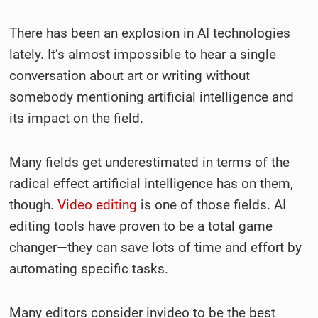
There has been an explosion in AI technologies
lately. It’s almost impossible to hear a single
conversation about art or writing without
somebody mentioning artificial intelligence and
its impact on the field.
Many fields get underestimated in terms of the
radical effect artificial intelligence has on them,
though.
Video editing
is one of those fields. AI
editing tools have proven to be a total game
changer—they can save lots of time and effort by
automating specific tasks.
Many editors consider invideo to be the best