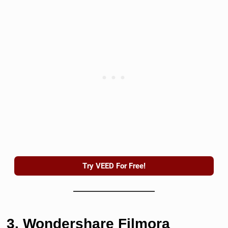
Try VEED For Free!
3. Wondershare Filmora