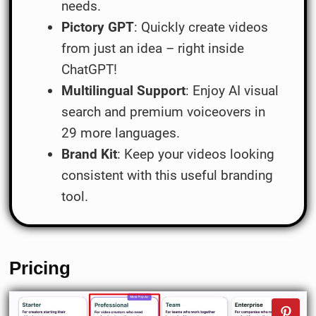
needs.
Pictory GPT
: Quickly create videos
from just an idea – right inside
ChatGPT!
Multilingual Support
: Enjoy AI visual
search and premium voiceovers in
29 more languages.
Brand Kit
: Keep your videos looking
consistent with this useful branding
tool.
Pricing