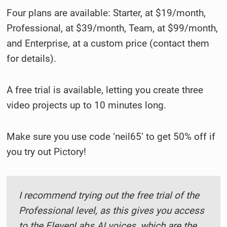
Four plans are available: Starter, at $19/month,
Professional, at $39/month, Team, at $99/month,
and Enterprise, at a custom price (contact them
for details).
A free trial is available, letting you create three
video projects up to 10 minutes long.
Make sure you use code ‘neil65’ to get 50% off if
you try out Pictory!
I recommend trying out the free trial of the
Professional level, as this gives you access
to the ElevenLabs AI voices, which are the