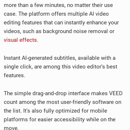
more than a few minutes, no matter their use
case. The platform offers multiple AI video
editing features that can instantly enhance your
videos, such as background noise removal or
visual effects
.
Instant AI-generated subtitles, available with a
single click, are among this video editor’s best
features.
The simple drag-and-drop interface makes VEED
count among the most user-friendly software on
the list. It’s also fully optimized for mobile
platforms for easier accessibility while on the
move.