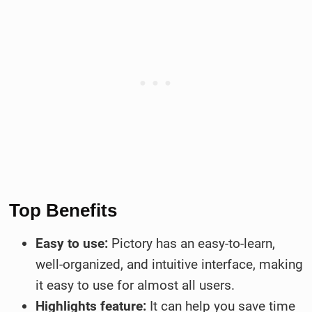
Top Benefits
Easy to use:
Pictory has an easy-to-learn,
well-organized, and intuitive interface, making
it easy to use for almost all users.
Highlights feature:
It can help you save time