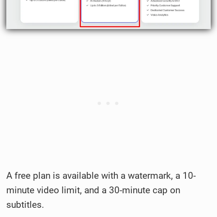
A free plan is available with a watermark, a 10-
minute video limit, and a 30-minute cap on
subtitles.