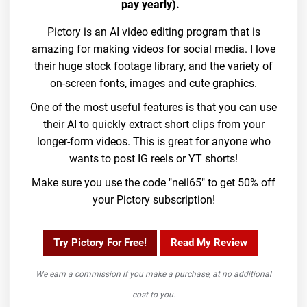
pay yearly).
Pictory is an AI video editing program that is
amazing for making videos for social media. I love
their huge stock footage library, and the variety of
on-screen fonts, images and cute graphics.
One of the most useful features is that you can use
their AI to quickly extract short clips from your
longer-form videos. This is great for anyone who
wants to post IG reels or YT shorts!
Make sure you use the code "neil65" to get 50% off
your Pictory subscription!
Try Pictory For Free!
Read My Review
We earn a commission if you make a purchase, at no additional
cost to you.