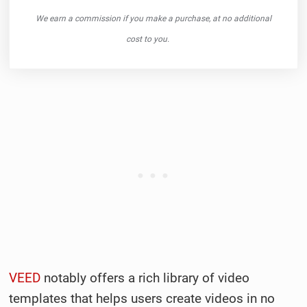
We earn a commission if you make a purchase, at no additional
cost to you.
VEED
notably offers a rich library of video
templates that helps users create videos in no