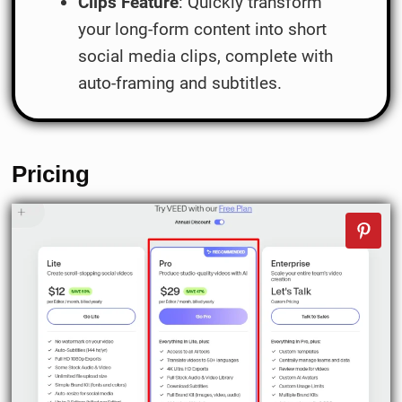
Clips Feature
: Quickly transform
your long-form content into short
social media clips, complete with
auto-framing and subtitles.
Pricing