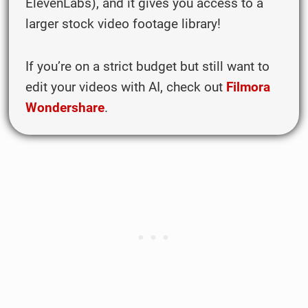
ElevenLabs), and it gives you access to a
larger stock video footage library!
If you’re on a strict budget but still want to
edit your videos with AI, check out
Filmora
Wondershare
.