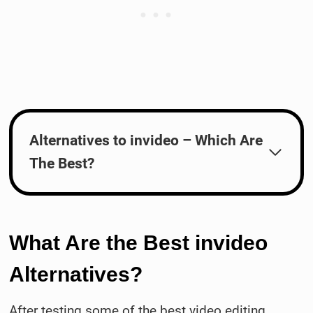
Alternatives to invideo – Which Are
The Best?
What Are the Best invideo
Alternatives?
After testing some of the best video editing