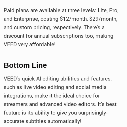
Paid plans are available at three levels: Lite, Pro,
and Enterprise, costing $12/month, $29/month,
and custom pricing, respectively. There’s a
discount for annual subscriptions too, making
VEED very affordable!
Bottom Line
VEED’s quick AI editing abilities and features,
such as live video editing and social media
integrations, make it the ideal choice for
streamers and advanced video editors. It’s best
feature is its ability to give you surprisingly-
accurate subtitles automatically!