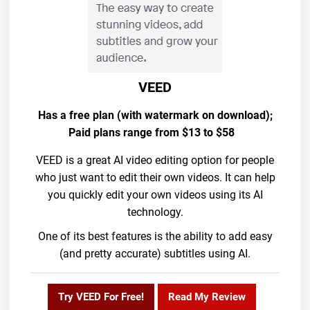
VEED
Has a free plan (with watermark on download);
Paid plans range from $13 to $58
VEED is a great AI video editing option for people
who just want to edit their own videos. It can help
you quickly edit your own videos using its AI
technology.
One of its best features is the ability to add easy
(and pretty accurate) subtitles using AI.
Try VEED For Free!
Read My Review