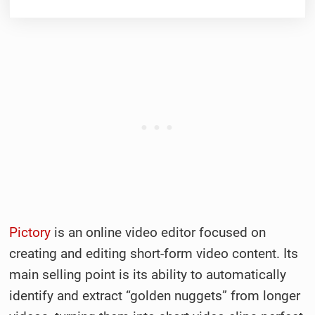
Pictory
is an online video editor focused on
creating and editing short-form video content. Its
main selling point is its ability to automatically
identify and extract “golden nuggets” from longer